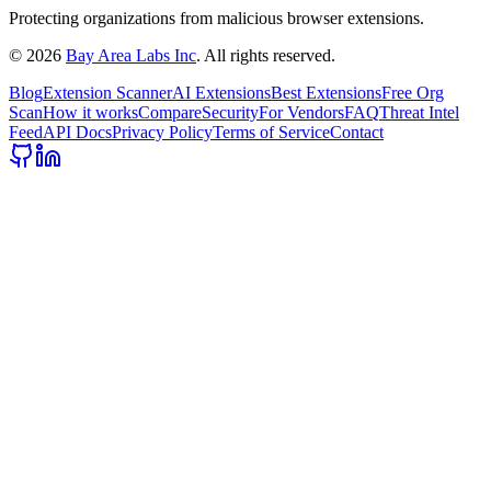
Protecting organizations from malicious browser extensions.
©
2026
Bay Area Labs Inc
. All rights reserved.
Blog
Extension Scanner
AI Extensions
Best Extensions
Free Org
Scan
How it works
Compare
Security
For Vendors
FAQ
Threat Intel
Feed
API Docs
Privacy Policy
Terms of Service
Contact