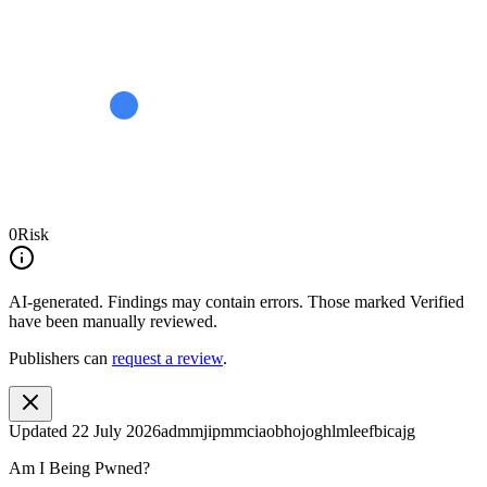
0
Risk
AI-generated.
Findings may contain errors. Those marked
Verified
have been manually reviewed.
Publishers can
request a review
.
Updated
22 July 2026
admmjipmmciaobhojoghlmleefbicajg
Am I Being Pwned?