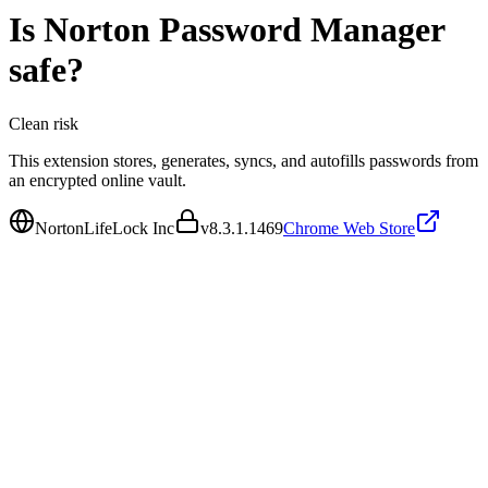
Is
Norton Password Manager
safe?
Clean
risk
This extension stores, generates, syncs, and autofills passwords from
an encrypted online vault.
NortonLifeLock Inc
v
8.3.1.1469
Chrome Web Store