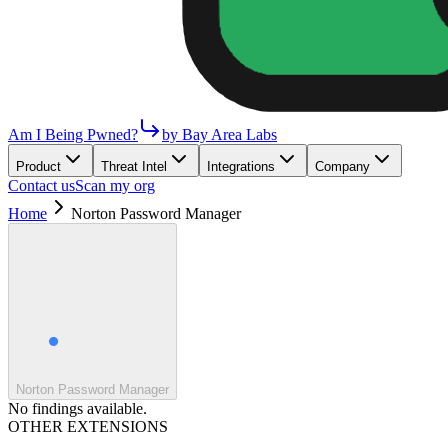
Am I Being Pwned?
by Bay Area Labs
Product
Threat Intel
Integrations
Company
Contact us
Scan my org
Home
Norton Password Manager
Norton Password Manager
No findings available.
OTHER EXTENSIONS