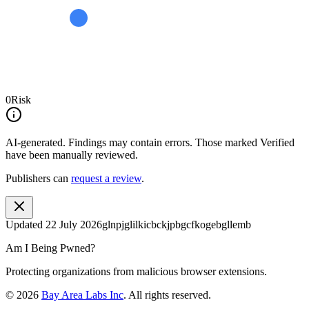
0
Risk
AI-generated.
Findings may contain errors. Those marked
Verified
have been manually reviewed.
Publishers can
request a review
.
Updated
22 July 2026
glnpjglilkicbckjpbgcfkogebgllemb
Am I Being Pwned?
Protecting organizations from malicious browser extensions.
©
2026
Bay Area Labs Inc
. All rights reserved.