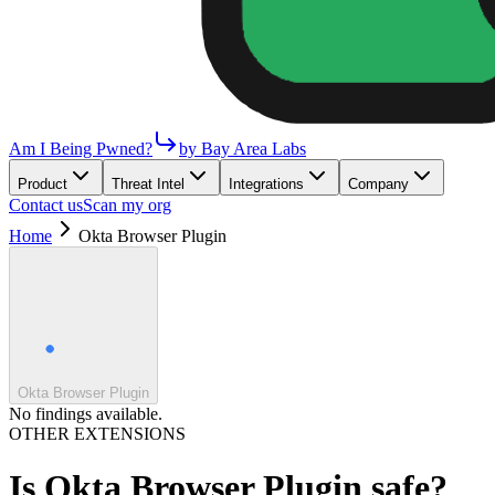
Am I Being Pwned?
by Bay Area Labs
Product
Threat Intel
Integrations
Company
Contact us
Scan my org
Home
Okta Browser Plugin
Okta Browser Plugin
No findings available.
OTHER EXTENSIONS
Is
Okta Browser Plugin
safe?