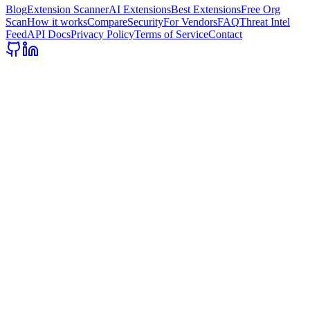
Blog
Extension Scanner
AI Extensions
Best Extensions
Free Org
Scan
How it works
Compare
Security
For Vendors
FAQ
Threat Intel
Feed
API Docs
Privacy Policy
Terms of Service
Contact