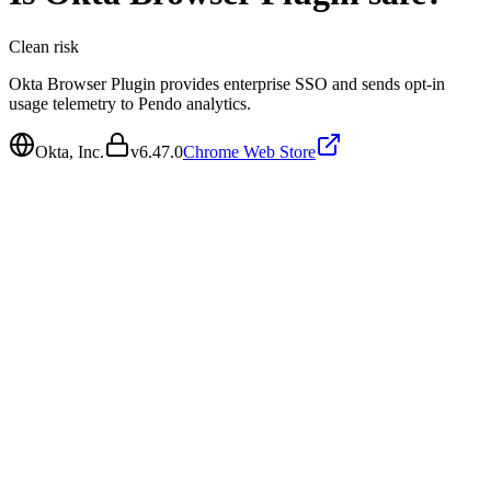
Clean
risk
Okta Browser Plugin provides enterprise SSO and sends opt-in
usage telemetry to Pendo analytics.
Okta, Inc.
v
6.47.0
Chrome Web Store