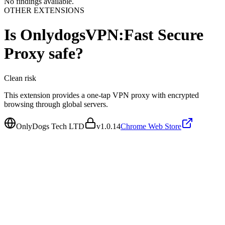
No findings available.
OTHER EXTENSIONS
Is
OnlydogsVPN:Fast Secure
Proxy
safe?
Clean
risk
This extension provides a one-tap VPN proxy with encrypted
browsing through global servers.
OnlyDogs Tech LTD
v
1.0.14
Chrome Web Store