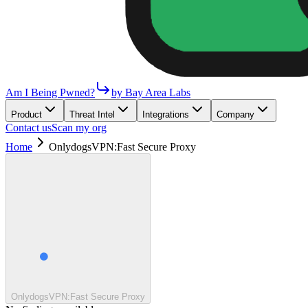
Am I Being Pwned?
by Bay Area Labs
Product
Threat Intel
Integrations
Company
Contact us
Scan my org
Home
OnlydogsVPN:Fast Secure Proxy
OnlydogsVPN:Fast Secure Proxy