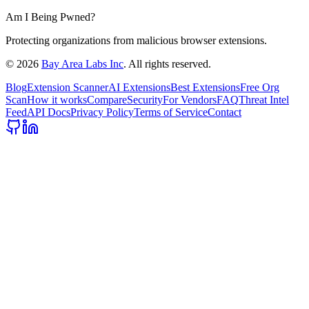
Am I Being Pwned?
Protecting organizations from malicious browser extensions.
©
2026
Bay Area Labs Inc
. All rights reserved.
Blog
Extension Scanner
AI Extensions
Best Extensions
Free Org
Scan
How it works
Compare
Security
For Vendors
FAQ
Threat Intel
Feed
API Docs
Privacy Policy
Terms of Service
Contact