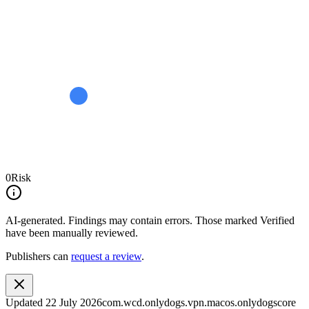
0
Risk
AI-generated.
Findings may contain errors. Those marked
Verified
have been manually reviewed.
Publishers can
request a review
.
Updated
22 July 2026
com.wcd.onlydogs.vpn.macos.onlydogscore