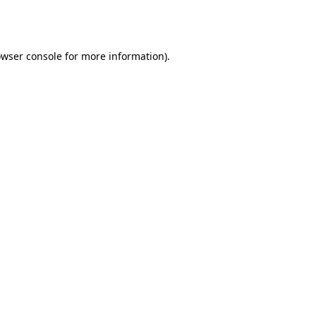
wser console
for more information).