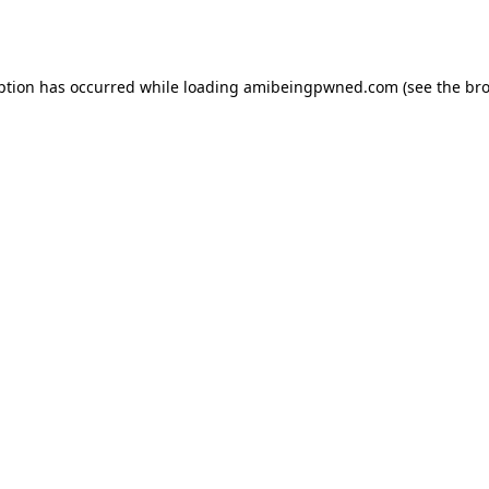
ption has occurred while loading
amibeingpwned.com
(see the
bro