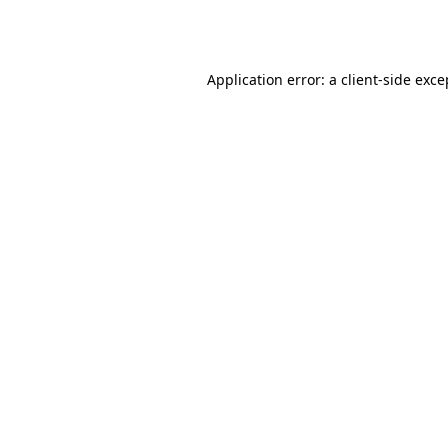
Application error: a
client
-side exce