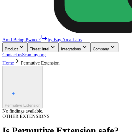
Am I Being Pwned?
by Bay Area Labs
Product
Threat Intel
Integrations
Company
Contact us
Scan my org
Home
Permutive Extension
Permutive Extension
No findings available.
OTHER EXTENSIONS
Is
Permutive Extension
safe?