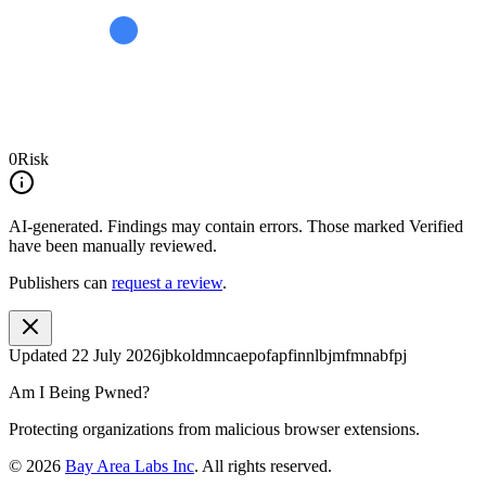
0
Risk
AI-generated.
Findings may contain errors. Those marked
Verified
have been manually reviewed.
Publishers can
request a review
.
Updated
22 July 2026
jbkoldmncaepofapfinnlbjmfmnabfpj
Am I Being Pwned?
Protecting organizations from malicious browser extensions.
©
2026
Bay Area Labs Inc
. All rights reserved.