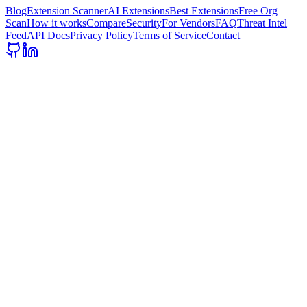
Blog
Extension Scanner
AI Extensions
Best Extensions
Free Org
Scan
How it works
Compare
Security
For Vendors
FAQ
Threat Intel
Feed
API Docs
Privacy Policy
Terms of Service
Contact