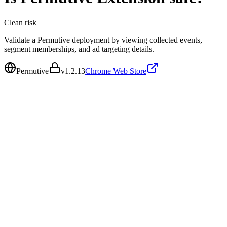
Clean
risk
Validate a Permutive deployment by viewing collected events,
segment memberships, and ad targeting details.
Permutive
v
1.2.13
Chrome Web Store