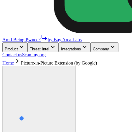
Am I Being Pwned?
by Bay Area Labs
Product
Threat Intel
Integrations
Company
Contact us
Scan my org
Home
Picture-in-Picture Extension (by Google)