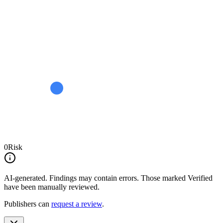
0
Risk
AI-generated.
Findings may contain errors. Those marked
Verified
have been manually reviewed.
Publishers can
request a review
.