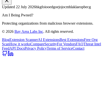
Updated
22 July 2026
hkgfoiooedgoejojocmhlaklaeopbecg
Am I Being Pwned?
Protecting organizations from malicious browser extensions.
©
2026
Bay Area Labs Inc
. All rights reserved.
Blog
Extension Scanner
AI Extensions
Best Extensions
Free Org
Scan
How it works
Compare
Security
For Vendors
FAQ
Threat Intel
Feed
API Docs
Privacy Policy
Terms of Service
Contact