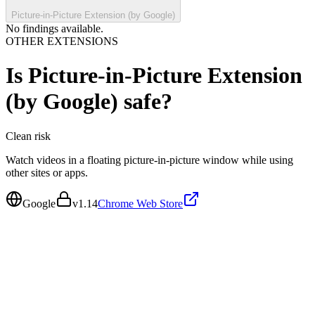
Picture-in-Picture Extension (by Google)
No findings available.
OTHER EXTENSIONS
Is
Picture-in-Picture Extension
(by Google)
safe?
Clean
risk
Watch videos in a floating picture-in-picture window while using
other sites or apps.
Google
v
1.14
Chrome Web Store