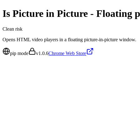
Is
Picture in Picture - Floating 
Clean
risk
Opens HTML video players in a floating picture-in-picture window.
pip mode
v
1.0.6
Chrome Web Store