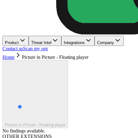
Product
Threat Intel
Integrations
Company
Contact us
Scan my org
Home
Picture in Picture - Floating player
Picture in Picture - Floating player
No findings available.
OTHER EXTENSIONS