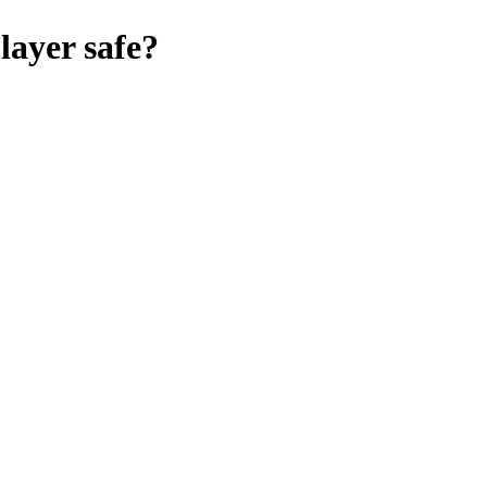
player
safe?