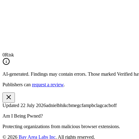
0
Risk
AI-generated.
Findings may contain errors. Those marked
Verified
hav
Publishers can
request a review
.
Updated
22 July 2026
adnielbhikcbmegcfampbclagcacboff
Am I Being Pwned?
Protecting organizations from malicious browser extensions.
©
2026
Bay Area Labs Inc
. All rights reserved.