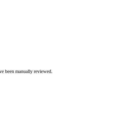
e been manually reviewed.