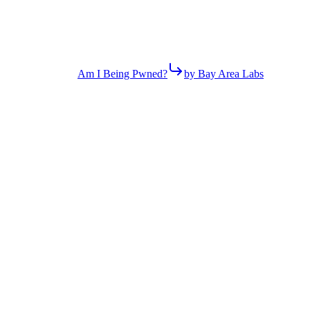
Am I Being Pwned?
by Bay Area Labs