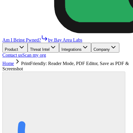
Am I Being Pwned?
by Bay Area Labs
Product
Threat Intel
Integrations
Company
Contact us
Scan my org
Home
PrintFriendly: Reader Mode, PDF Editor, Save as PDF &
Screenshot