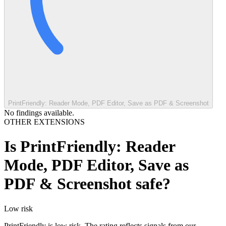
PrintFriendly: Reader Mode, PDF Editor, Save as PDF & Screenshot
No findings available.
OTHER EXTENSIONS
Is
PrintFriendly: Reader
Mode, PDF Editor, Save as
PDF & Screenshot
safe?
Low
risk
PrintFriendly is low risk. The rating reflects signals from our