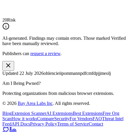
20
Risk
AI-generated.
Findings may contain errors. Those marked
Verified
have been manually reviewed.
Publishers can
request a review
.
Updated
22 July 2026
ohlencieiipommannpdfcmfdpjjmeolj
Am I Being Pwned?
Protecting organizations from malicious browser extensions.
©
2026
Bay Area Labs Inc
. All rights reserved.
Blog
Extension Scanner
AI Extensions
Best Extensions
Free Org
Scan
How it works
Compare
Security
For Vendors
FAQ
Threat Intel
Feed
API Docs
Privacy Policy
Terms of Service
Contact