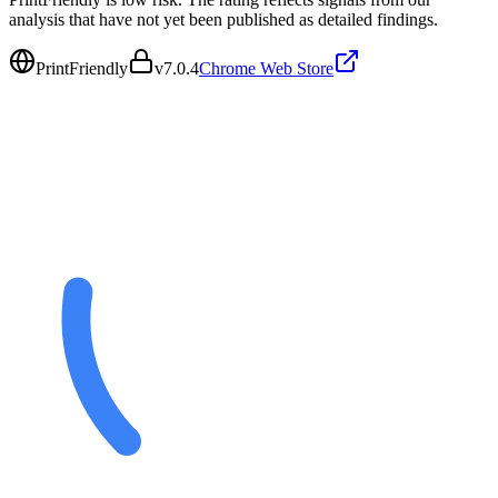
analysis that have not yet been published as detailed findings.
PrintFriendly
v
7.0.4
Chrome Web Store