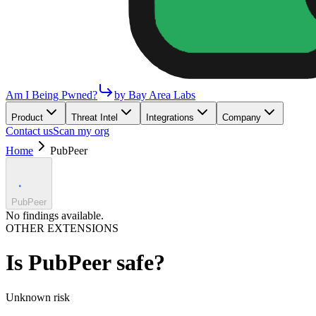
Am I Being Pwned?
by Bay Area Labs
Product
Threat Intel
Integrations
Company
Contact us
Scan my org
Home
PubPeer
PubPeer
No findings available.
OTHER EXTENSIONS
Is
PubPeer
safe?
Unknown
risk