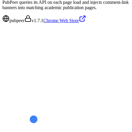
PubPeer queries its API on each page load and injects comment-link
banners into matching academic publication pages.
pubpeer
v
1.7.1
Chrome Web Store