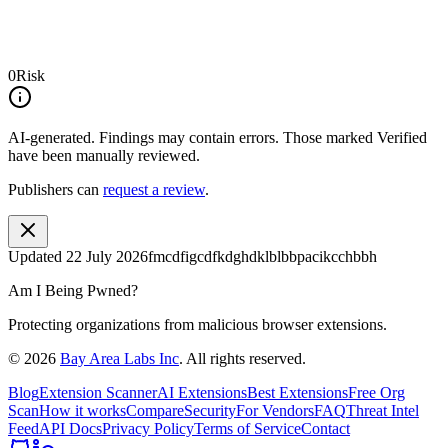
0
Risk
AI-generated.
Findings may contain errors. Those marked
Verified
have been manually reviewed.
Publishers can
request a review
.
Updated
22 July 2026
fmcdfigcdfkdghdklblbbpacikcchbbh
Am I Being Pwned?
Protecting organizations from malicious browser extensions.
©
2026
Bay Area Labs Inc
. All rights reserved.
Blog
Extension Scanner
AI Extensions
Best Extensions
Free Org
Scan
How it works
Compare
Security
For Vendors
FAQ
Threat Intel
Feed
API Docs
Privacy Policy
Terms of Service
Contact