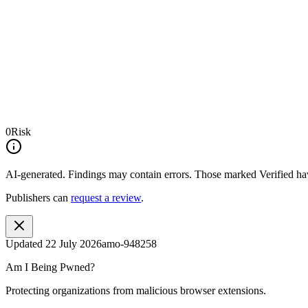
0
Risk
AI-generated.
Findings may contain errors. Those marked
Verified
hav
Publishers can
request a review
.
Updated
22 July 2026
amo-948258
Am I Being Pwned?
Protecting organizations from malicious browser extensions.