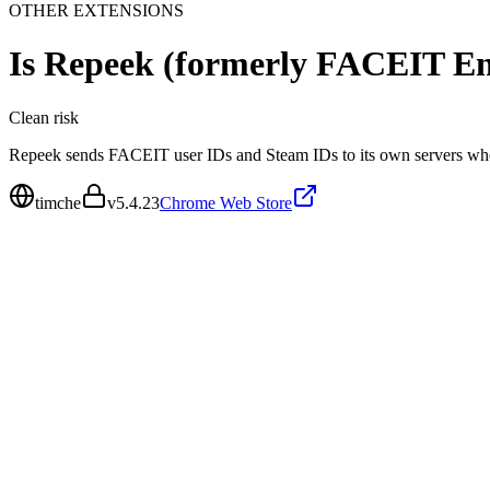
OTHER EXTENSIONS
Is
Repeek (formerly FACEIT E
Clean
risk
Repeek sends FACEIT user IDs and Steam IDs to its own servers wh
timche
v
5.4.23
Chrome Web Store