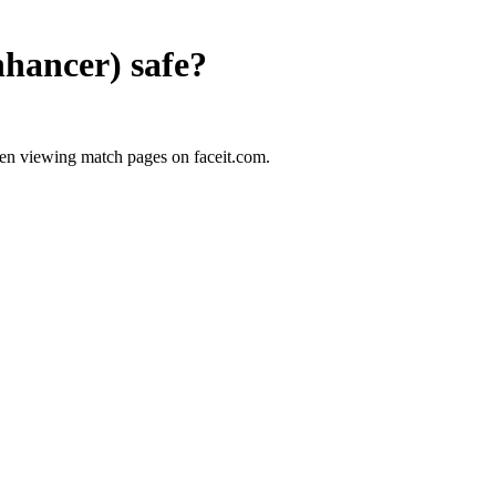
nhancer)
safe?
en viewing match pages on faceit.com.