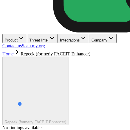
Product
Threat Intel
Integrations
Company
Contact us
Scan my org
Home
Repeek (formerly FACEIT Enhancer)
Repeek (formerly FACEIT Enhancer)
No findings available.