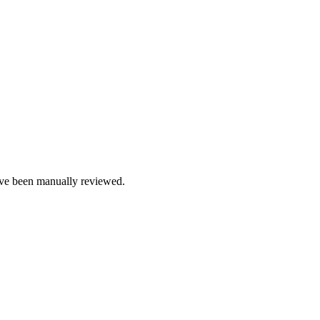
e been manually reviewed.