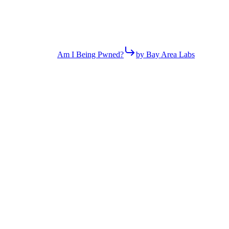
Am I Being Pwned?
by Bay Area Labs