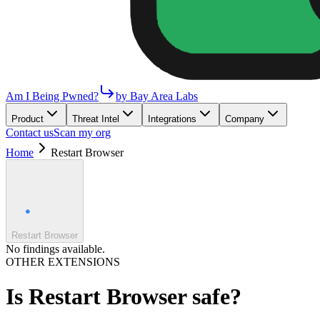
Am I Being Pwned?
by Bay Area Labs
Product
Threat Intel
Integrations
Company
Contact us
Scan my org
Home
Restart Browser
Restart Browser
No findings available.
OTHER EXTENSIONS
Is
Restart Browser
safe?