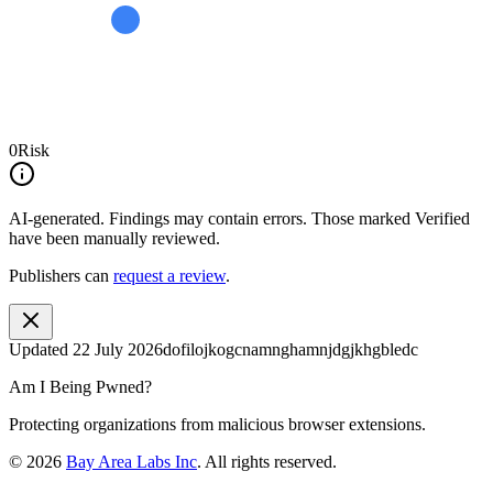
0
Risk
AI-generated.
Findings may contain errors. Those marked
Verified
have been manually reviewed.
Publishers can
request a review
.
Updated
22 July 2026
dofilojkogcnamnghamnjdgjkhgbledc
Am I Being Pwned?
Protecting organizations from malicious browser extensions.
©
2026
Bay Area Labs Inc
. All rights reserved.