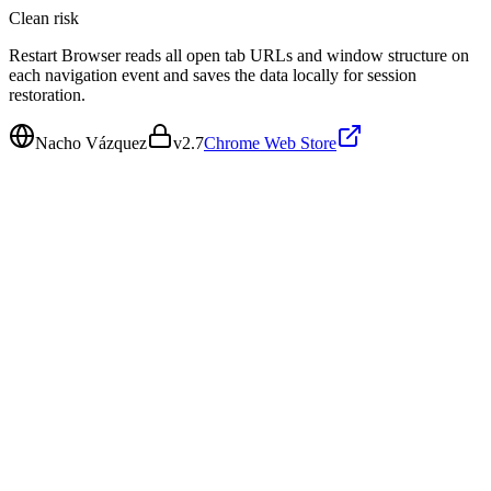
Clean
risk
Restart Browser reads all open tab URLs and window structure on
each navigation event and saves the data locally for session
restoration.
Nacho Vázquez
v
2.7
Chrome Web Store