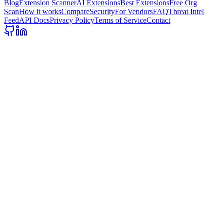
Blog
Extension Scanner
AI Extensions
Best Extensions
Free Org
Scan
How it works
Compare
Security
For Vendors
FAQ
Threat Intel
Feed
API Docs
Privacy Policy
Terms of Service
Contact