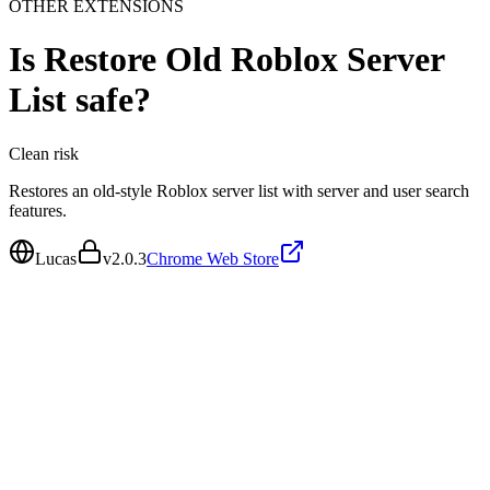
OTHER EXTENSIONS
Is
Restore Old Roblox Server
List
safe?
Clean
risk
Restores an old-style Roblox server list with server and user search
features.
Lucas
v
2.0.3
Chrome Web Store