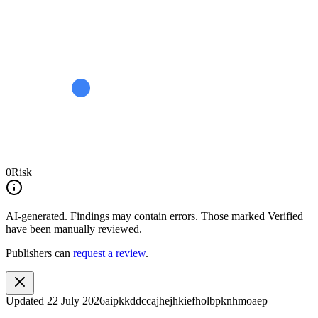
0
Risk
AI-generated.
Findings may contain errors. Those marked
Verified
have been manually reviewed.
Publishers can
request a review
.
Updated
22 July 2026
aipkkddccajhejhkiefholbpknhmoaep