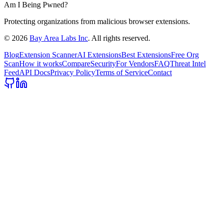
Am I Being Pwned?
Protecting organizations from malicious browser extensions.
©
2026
Bay Area Labs Inc
. All rights reserved.
Blog
Extension Scanner
AI Extensions
Best Extensions
Free Org
Scan
How it works
Compare
Security
For Vendors
FAQ
Threat Intel
Feed
API Docs
Privacy Policy
Terms of Service
Contact