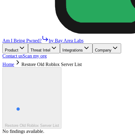
Am I Being Pwned?
by Bay Area Labs
Product
Threat Intel
Integrations
Company
Contact us
Scan my org
Home
Restore Old Roblox Server List
Restore Old Roblox Server List
No findings available.