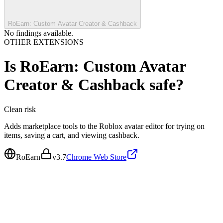
RoEarn: Custom Avatar Creator & Cashback
No findings available.
OTHER EXTENSIONS
Is
RoEarn: Custom Avatar
Creator & Cashback
safe?
Clean
risk
Adds marketplace tools to the Roblox avatar editor for trying on
items, saving a cart, and viewing cashback.
RoEarn
v
3.7
Chrome Web Store