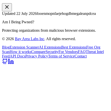
Updated
22 July 2026
fooenmopnfaejehogdbmegaleanpdcea
Am I Being Pwned?
Protecting organizations from malicious browser extensions.
©
2026
Bay Area Labs Inc
. All rights reserved.
Blog
Extension Scanner
AI Extensions
Best Extensions
Free Org
Scan
How it works
Compare
Security
For Vendors
FAQ
Threat Intel
Feed
API Docs
Privacy Policy
Terms of Service
Contact