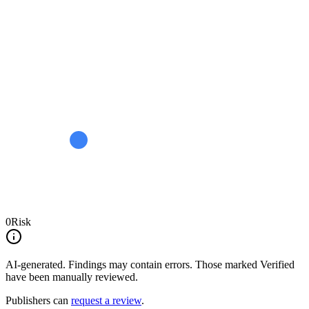
0
Risk
AI-generated.
Findings may contain errors. Those marked
Verified
have been manually reviewed.
Publishers can
request a review
.