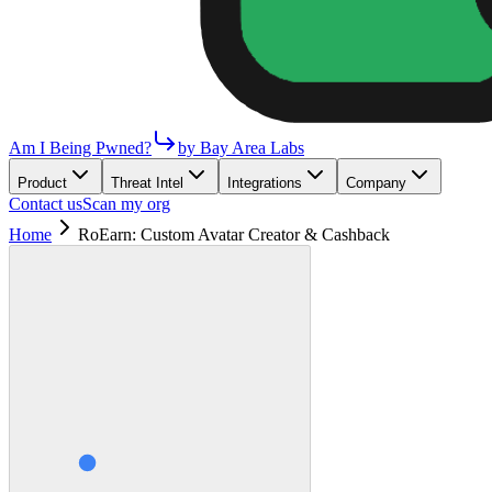
Am I Being Pwned?
by Bay Area Labs
Product
Threat Intel
Integrations
Company
Contact us
Scan my org
Home
RoEarn: Custom Avatar Creator & Cashback