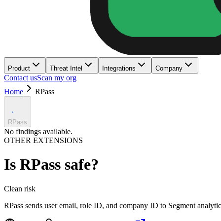
Product
Threat Intel
Integrations
Company
Contact us
Scan my org
Home
RPass
RPass
No findings available.
OTHER EXTENSIONS
Is
RPass
safe?
Clean
risk
RPass sends user email, role ID, and company ID to Segment analytic