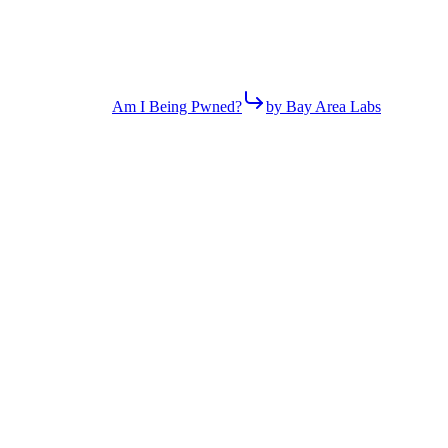
Am I Being Pwned?
by Bay Area Labs