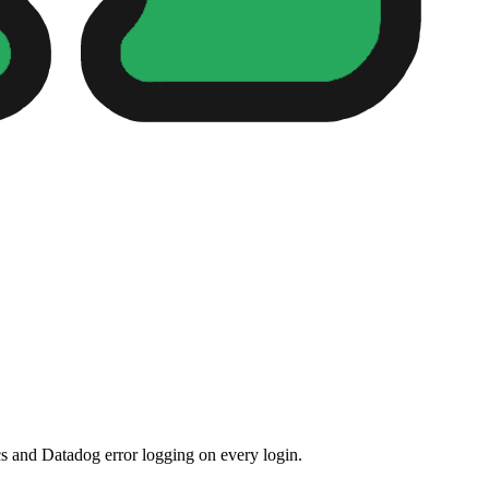
s and Datadog error logging on every login.