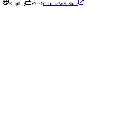
Rippling
v
5.0.6
Chrome Web Store