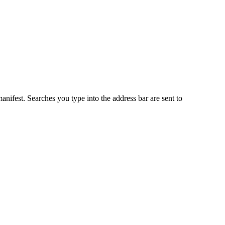
anifest. Searches you type into the address bar are sent to