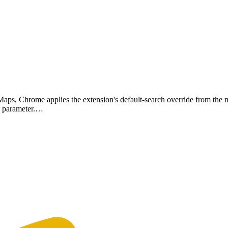
Maps, Chrome applies the extension's default-search override from the m
 q parameter.…