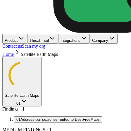
Product
Threat Intel
Integrations
Company
Contact us
Scan my org
Home
Satellite Earth Maps
Satellite Earth Maps
01
Findings ·
1
01
Address-bar searches routed to BestFreeMaps
MEDIUM FINDINGS
·
1