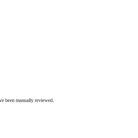
e been manually reviewed.