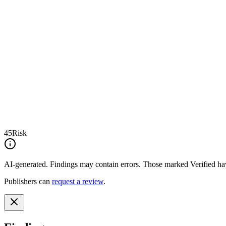
45
Risk
AI-generated.
Findings may contain errors. Those marked
Verified
hav
Publishers can
request a review
.