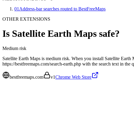
01
Address-bar searches routed to BestFreeMaps
OTHER EXTENSIONS
Is
Satellite Earth Maps
safe?
Medium
risk
Satellite Earth Maps is medium risk. When you install Satellite Earth 
https://bestfreemaps.com/search-earth.php with the search text in the
bestfreemaps.com
v
1
Chrome Web Store