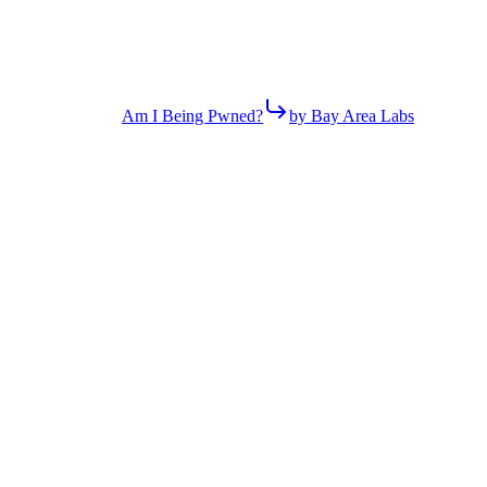
Am I Being Pwned?
by Bay Area Labs