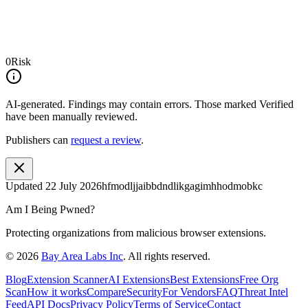
0
Risk
AI-generated.
Findings may contain errors. Those marked
Verified
have been manually reviewed.
Publishers can
request a review
.
Updated
22 July 2026
hfmodljjaibbdndlikgagimhhodmobkc
Am I Being Pwned?
Protecting organizations from malicious browser extensions.
©
2026
Bay Area Labs Inc
. All rights reserved.
Blog
Extension Scanner
AI Extensions
Best Extensions
Free Org
Scan
How it works
Compare
Security
For Vendors
FAQ
Threat Intel
Feed
API Docs
Privacy Policy
Terms of Service
Contact