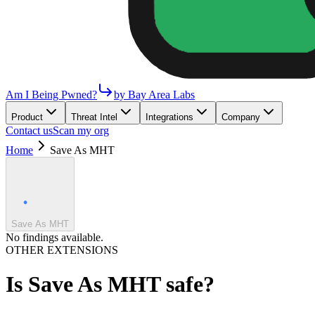
Am I Being Pwned?
by Bay Area Labs
Product
Threat Intel
Integrations
Company
Contact us
Scan my org
Home
Save As MHT
Save As MHT
No findings available.
OTHER EXTENSIONS
Is
Save As MHT
safe?