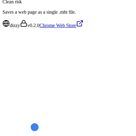
Clean
risk
Saves a web page as a single .mht file.
dizzy
v
0.2.0
Chrome Web Store