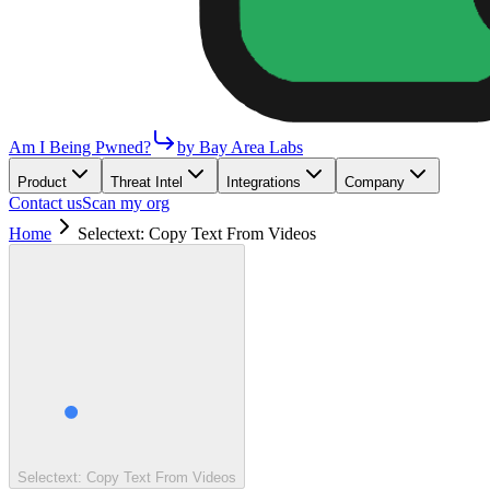
Am I Being Pwned?
by Bay Area Labs
Product
Threat Intel
Integrations
Company
Contact us
Scan my org
Home
Selectext: Copy Text From Videos
Selectext: Copy Text From Videos