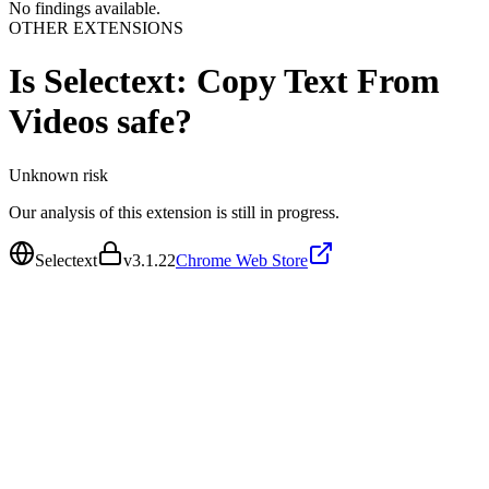
No findings available.
OTHER EXTENSIONS
Is
Selectext: Copy Text From
Videos
safe?
Unknown
risk
Our analysis of this extension is still in progress.
Selectext
v
3.1.22
Chrome Web Store