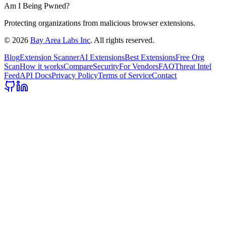
Am I Being Pwned?
Protecting organizations from malicious browser extensions.
©
2026
Bay Area Labs Inc
. All rights reserved.
Blog
Extension Scanner
AI Extensions
Best Extensions
Free Org
Scan
How it works
Compare
Security
For Vendors
FAQ
Threat Intel
Feed
API Docs
Privacy Policy
Terms of Service
Contact