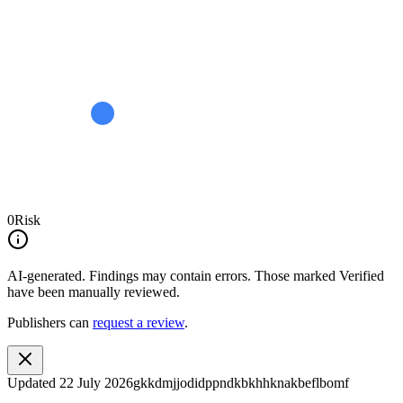
0
Risk
AI-generated.
Findings may contain errors. Those marked
Verified
have been manually reviewed.
Publishers can
request a review
.
Updated
22 July 2026
gkkdmjjodidppndkbkhhknakbeflbomf