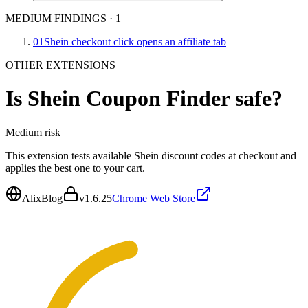
MEDIUM FINDINGS
·
1
01
Shein checkout click opens an affiliate tab
OTHER EXTENSIONS
Is
Shein Coupon Finder
safe?
Medium
risk
This extension tests available Shein discount codes at checkout and
applies the best one to your cart.
AlixBlog
v
1.6.25
Chrome Web Store