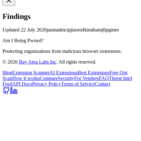
Findings
Updated
22 July 2026
janmadmcipjiaoenfkimihamjfipgmee
Am I Being Pwned?
Protecting organizations from malicious browser extensions.
©
2026
Bay Area Labs Inc
. All rights reserved.
Blog
Extension Scanner
AI Extensions
Best Extensions
Free Org
Scan
How it works
Compare
Security
For Vendors
FAQ
Threat Intel
Feed
API Docs
Privacy Policy
Terms of Service
Contact