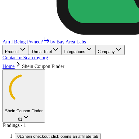
Am I Being Pwned?
by Bay Area Labs
Product
Threat Intel
Integrations
Company
Contact us
Scan my org
Home
Shein Coupon Finder
Shein Coupon Finder
01
Findings ·
1
01
Shein checkout click opens an affiliate tab