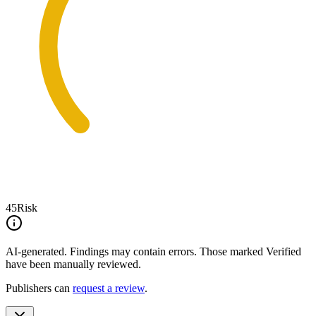
45
Risk
AI-generated.
Findings may contain errors. Those marked
Verified
have been manually reviewed.
Publishers can
request a review
.