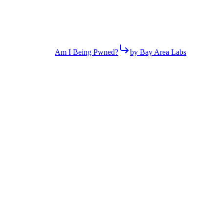
Am I Being Pwned?
by Bay Area Labs