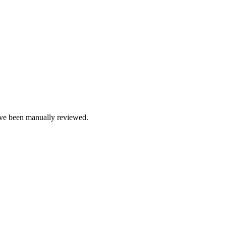
e been manually reviewed.