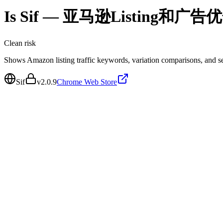
Is
Sif — 亚马逊Listing和广告
Clean
risk
Shows Amazon listing traffic keywords, variation comparisons, and sea
Sif
v
2.0.9
Chrome Web Store