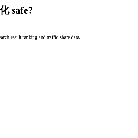
优化
safe?
rch-result ranking and traffic-share data.