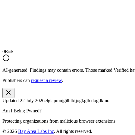
0
Risk
AI-generated.
Findings may contain errors. Those marked
Verified
hav
Publishers can
request a review
.
Updated
22 July 2026
elglapmnjgilhlbfjogkgfledogdkmol
Am I Being Pwned?
Protecting organizations from malicious browser extensions.
©
2026
Bay Area Labs Inc
. All rights reserved.