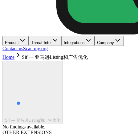
Product
Threat Intel
Integrations
Company
Contact us
Scan my org
Home
Sif — 亚马逊Listing和广告优化
Sif — 亚马逊Listing和广告优化
No findings available.
OTHER EXTENSIONS