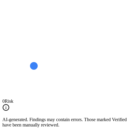
0
Risk
AI-generated.
Findings may contain errors. Those marked
Verified
have been manually reviewed.