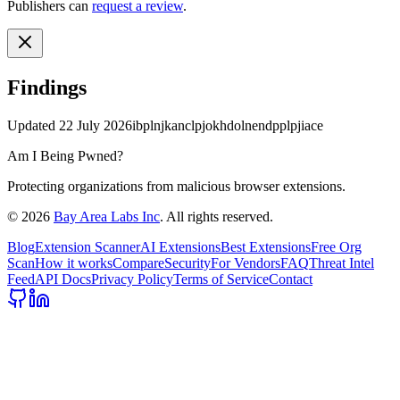
Publishers can
request a review
.
Findings
Updated
22 July 2026
ibplnjkanclpjokhdolnendpplpjiace
Am I Being Pwned?
Protecting organizations from malicious browser extensions.
©
2026
Bay Area Labs Inc
. All rights reserved.
Blog
Extension Scanner
AI Extensions
Best Extensions
Free Org
Scan
How it works
Compare
Security
For Vendors
FAQ
Threat Intel
Feed
API Docs
Privacy Policy
Terms of Service
Contact