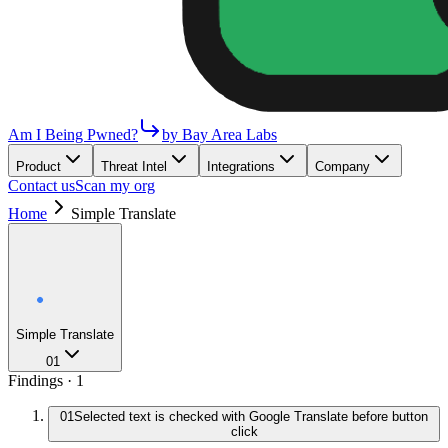
Am I Being Pwned?
by Bay Area Labs
Product
Threat Intel
Integrations
Company
Contact us
Scan my org
Home
Simple Translate
Simple Translate
01
Findings ·
1
01
Selected text is checked with Google Translate before button
click