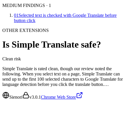
MEDIUM FINDINGS
·
1
01
Selected text is checked with Google Translate before
button click
OTHER EXTENSIONS
Is
Simple Translate
safe?
Clean
risk
Simple Translate is rated clean, though our review noted the
following. When you select text on a page, Simple Translate can
send up to the first 100 selected characters to Google Translate for
language detection before you click the translate button.…
Sienori
v
3.0.1
Chrome Web Store