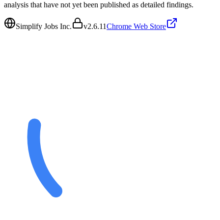
analysis that have not yet been published as detailed findings.
Simplify Jobs Inc.
v
2.6.11
Chrome Web Store