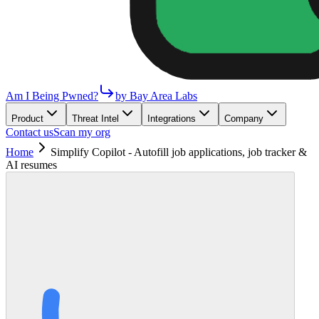
Am I Being Pwned?
by Bay Area Labs
Product
Threat Intel
Integrations
Company
Contact us
Scan my org
Home
Simplify Copilot - Autofill job applications, job tracker &
AI resumes