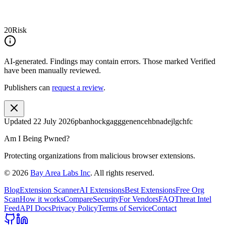
20
Risk
AI-generated.
Findings may contain errors. Those marked
Verified
have been manually reviewed.
Publishers can
request a review
.
Updated
22 July 2026
pbanhockgagggenencehbnadejlgchfc
Am I Being Pwned?
Protecting organizations from malicious browser extensions.
©
2026
Bay Area Labs Inc
. All rights reserved.
Blog
Extension Scanner
AI Extensions
Best Extensions
Free Org
Scan
How it works
Compare
Security
For Vendors
FAQ
Threat Intel
Feed
API Docs
Privacy Policy
Terms of Service
Contact