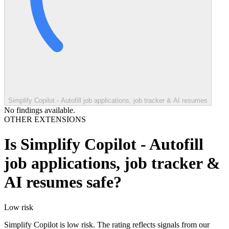
Simplify Copilot - Autofill job applications, job tracker & AI resumes
No findings available.
OTHER EXTENSIONS
Is
Simplify Copilot - Autofill
job applications, job tracker &
AI resumes
safe?
Low
risk
Simplify Copilot is low risk. The rating reflects signals from our