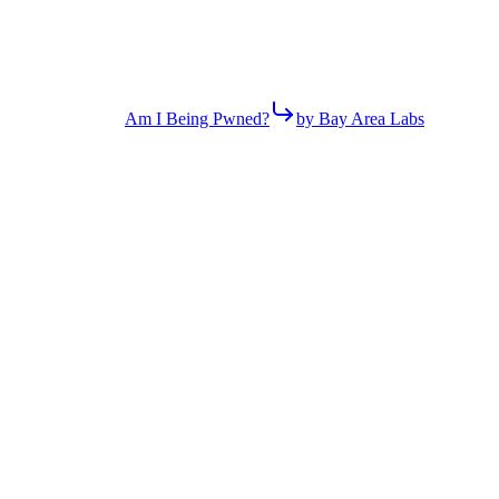
Am I Being Pwned?
by Bay Area Labs