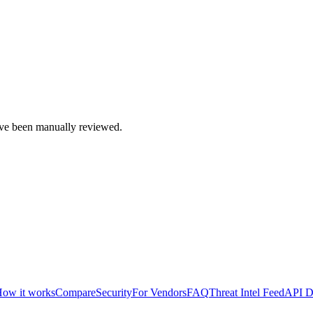
e been manually reviewed.
ow it works
Compare
Security
For Vendors
FAQ
Threat Intel Feed
API D