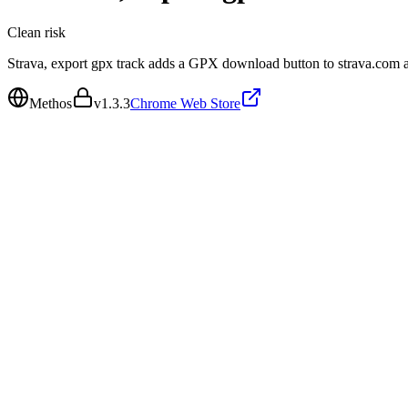
Clean
risk
Strava, export gpx track adds a GPX download button to strava.com an
Methos
v
1.3.3
Chrome Web Store