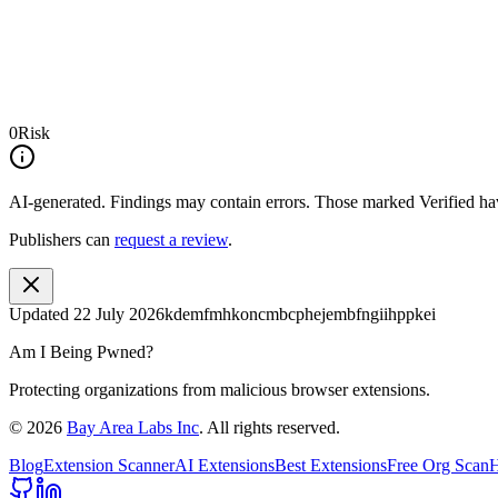
0
Risk
AI-generated.
Findings may contain errors. Those marked
Verified
hav
Publishers can
request a review
.
Updated
22 July 2026
kdemfmhkoncmbcphejembfngiihppkei
Am I Being Pwned?
Protecting organizations from malicious browser extensions.
©
2026
Bay Area Labs Inc
. All rights reserved.
Blog
Extension Scanner
AI Extensions
Best Extensions
Free Org Scan
H