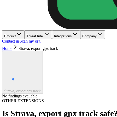
Product
Threat Intel
Integrations
Company
Contact us
Scan my org
Home
Strava, export gpx track
Strava, export gpx track
No findings available.
OTHER EXTENSIONS
Is
Strava, export gpx track
safe