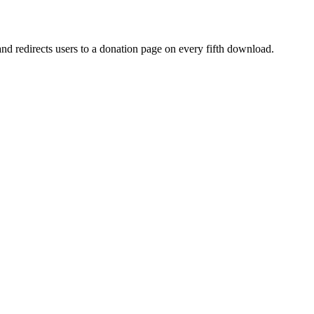
d redirects users to a donation page on every fifth download.