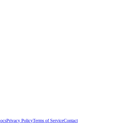
ocs
Privacy Policy
Terms of Service
Contact