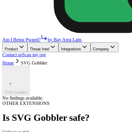
Am I Being Pwned?
by Bay Area Labs
Product
Threat Intel
Integrations
Company
Contact us
Scan my org
Home
SVG Gobbler
SVG Gobbler
No findings available.
OTHER EXTENSIONS
Is
SVG Gobbler
safe?