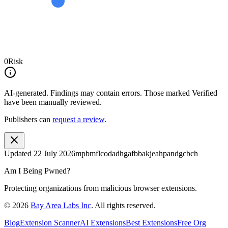
0
Risk
AI-generated.
Findings may contain errors. Those marked
Verified
have been manually reviewed.
Publishers can
request a review
.
Updated
22 July 2026
mpbmflcodadhgafbbakjeahpandgcbch
Am I Being Pwned?
Protecting organizations from malicious browser extensions.
©
2026
Bay Area Labs Inc
. All rights reserved.
Blog
Extension Scanner
AI Extensions
Best Extensions
Free Org