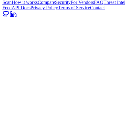
Scan
How it works
Compare
Security
For Vendors
FAQ
Threat Intel
Feed
API Docs
Privacy Policy
Terms of Service
Contact