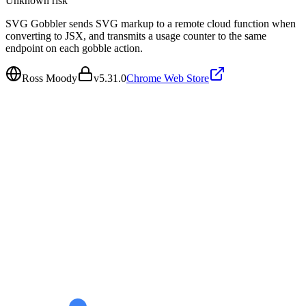
Unknown
risk
SVG Gobbler sends SVG markup to a remote cloud function when
converting to JSX, and transmits a usage counter to the same
endpoint on each gobble action.
Ross Moody
v
5.31.0
Chrome Web Store