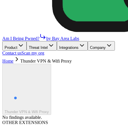
Am I Being Pwned?
by Bay Area Labs
Product
Threat Intel
Integrations
Company
Contact us
Scan my org
Home
Thunder VPN & Wifi Proxy
Thunder VPN & Wifi Proxy
No findings available.
OTHER EXTENSIONS