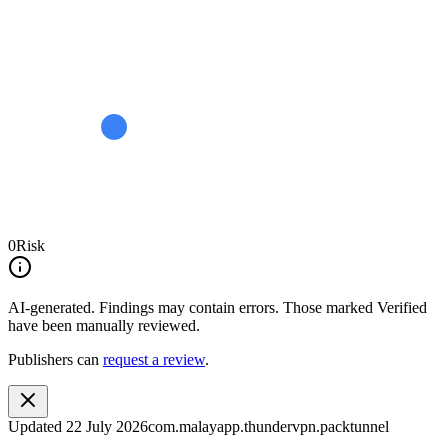
0
Risk
AI-generated.
Findings may contain errors. Those marked
Verified
have been manually reviewed.
Publishers can
request a review
.
Updated
22 July 2026
com.malayapp.thundervpn.packtunnel