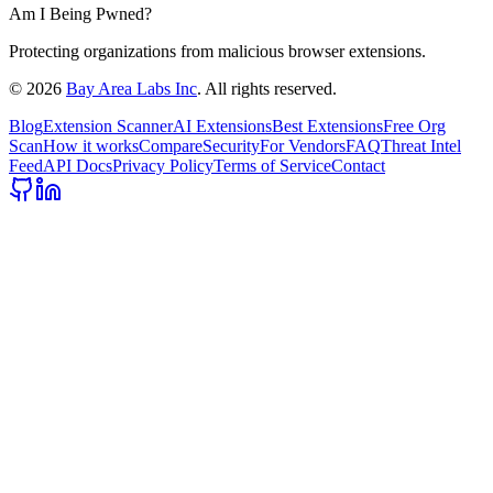
Am I Being Pwned?
Protecting organizations from malicious browser extensions.
©
2026
Bay Area Labs Inc
. All rights reserved.
Blog
Extension Scanner
AI Extensions
Best Extensions
Free Org
Scan
How it works
Compare
Security
For Vendors
FAQ
Threat Intel
Feed
API Docs
Privacy Policy
Terms of Service
Contact