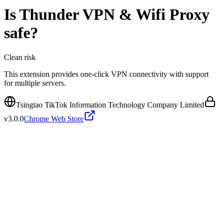
Is
Thunder VPN & Wifi Proxy
safe?
Clean
risk
This extension provides one-click VPN connectivity with support
for multiple servers.
Tsingtao TikTok Information Technology Company Limited
v
3.0.0
Chrome Web Store