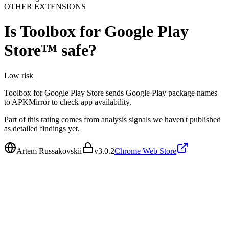
OTHER EXTENSIONS
Is
Toolbox for Google Play
Store™
safe?
Low
risk
Toolbox for Google Play Store sends Google Play package names
to APKMirror to check app availability.
Part of this rating comes from analysis signals we haven't published
as detailed findings yet.
Artem Russakovskii
v
3.0.2
Chrome Web Store