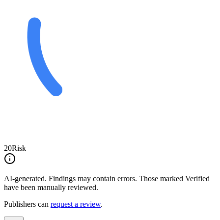
20
Risk
AI-generated.
Findings may contain errors. Those marked
Verified
have been manually reviewed.
Publishers can
request a review
.