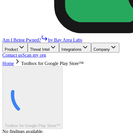
Am I Being Pwned?
by Bay Area Labs
Product
Threat Intel
Integrations
Company
Contact us
Scan my org
Home
Toolbox for Google Play Store™
Toolbox for Google Play Store™
No findings available.