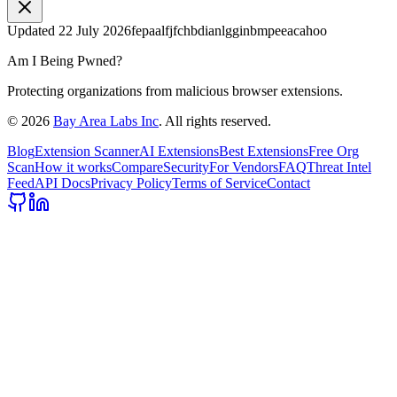
Updated
22 July 2026
fepaalfjfchbdianlgginbmpeeacahoo
Am I Being Pwned?
Protecting organizations from malicious browser extensions.
©
2026
Bay Area Labs Inc
. All rights reserved.
Blog
Extension Scanner
AI Extensions
Best Extensions
Free Org
Scan
How it works
Compare
Security
For Vendors
FAQ
Threat Intel
Feed
API Docs
Privacy Policy
Terms of Service
Contact