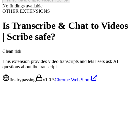
Transcribe & Chat to Videos | Scribe
No findings available.
OTHER EXTENSIONS
Is
Transcribe & Chat to Videos
| Scribe
safe?
Clean
risk
This extension provides video transcripts and lets users ask AI
questions about the transcript.
firsttrypassing
v
1.0.5
Chrome Web Store