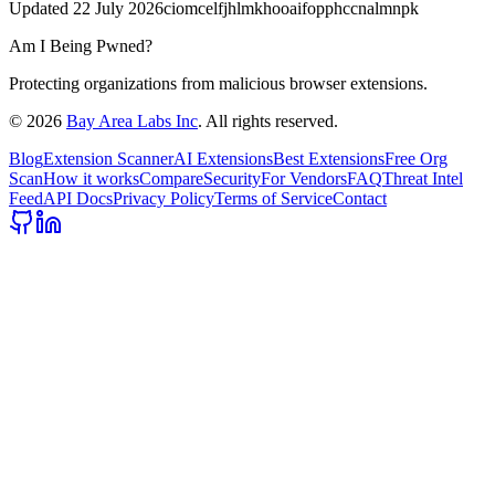
Updated
22 July 2026
ciomcelfjhlmkhooaifopphccnalmnpk
Am I Being Pwned?
Protecting organizations from malicious browser extensions.
©
2026
Bay Area Labs Inc
. All rights reserved.
Blog
Extension Scanner
AI Extensions
Best Extensions
Free Org
Scan
How it works
Compare
Security
For Vendors
FAQ
Threat Intel
Feed
API Docs
Privacy Policy
Terms of Service
Contact