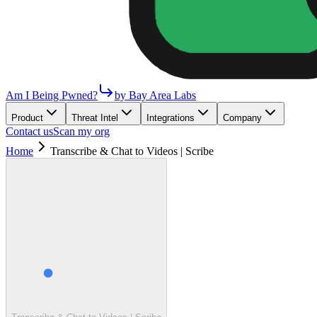
Am I Being Pwned?
by Bay Area Labs
Product
Threat Intel
Integrations
Company
Contact us
Scan my org
Home
Transcribe & Chat to Videos | Scribe