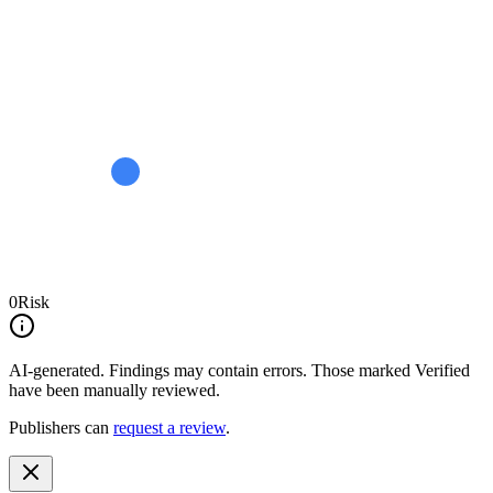
0
Risk
AI-generated.
Findings may contain errors. Those marked
Verified
have been manually reviewed.
Publishers can
request a review
.