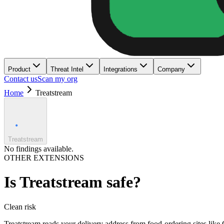
Product
Threat Intel
Integrations
Company
Contact us
Scan my org
Home
Treatstream
Treatstream
No findings available.
OTHER EXTENSIONS
Is
Treatstream
safe?
Clean
risk
Treatstream reads your delivery address from food-ordering sites like