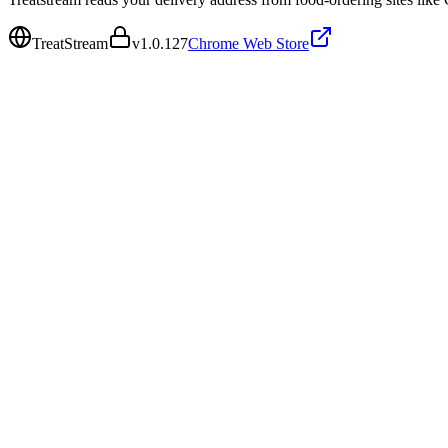
TreatStream
v
1.0.127
Chrome Web Store