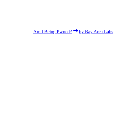
Am I Being Pwned?
by Bay Area Labs