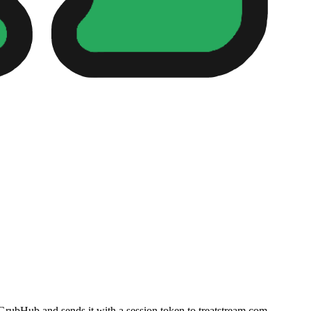
 GrubHub and sends it with a session token to treatstream.com.