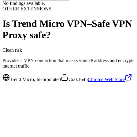
No findings available.
OTHER EXTENSIONS
Is
Trend Micro VPN–Safe VPN
Proxy
safe?
Clean
risk
Provides a VPN connection that masks your IP address and encrypts
internet traffic.
Trend Micro, Incorporated
v
6.0.1645
Chrome Web Store