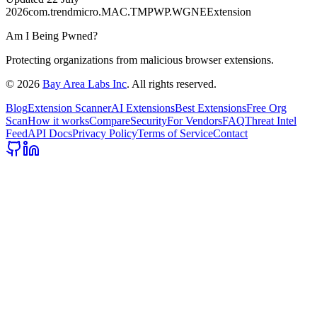
2026
com.trendmicro.MAC.TMPWP.WGNEExtension
Am I Being Pwned?
Protecting organizations from malicious browser extensions.
©
2026
Bay Area Labs Inc
. All rights reserved.
Blog
Extension Scanner
AI Extensions
Best Extensions
Free Org
Scan
How it works
Compare
Security
For Vendors
FAQ
Threat Intel
Feed
API Docs
Privacy Policy
Terms of Service
Contact