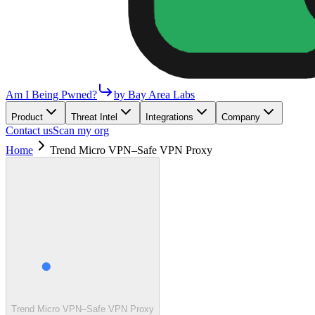
Am I Being Pwned?
by Bay Area Labs
Product
Threat Intel
Integrations
Company
Contact us
Scan my org
Home
Trend Micro VPN–Safe VPN Proxy
Trend Micro VPN–Safe VPN Proxy