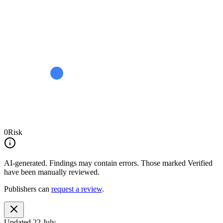
0
Risk
AI-generated.
Findings may contain errors. Those marked
Verified
have been manually reviewed.
Publishers can
request a review
.
Updated
22 July