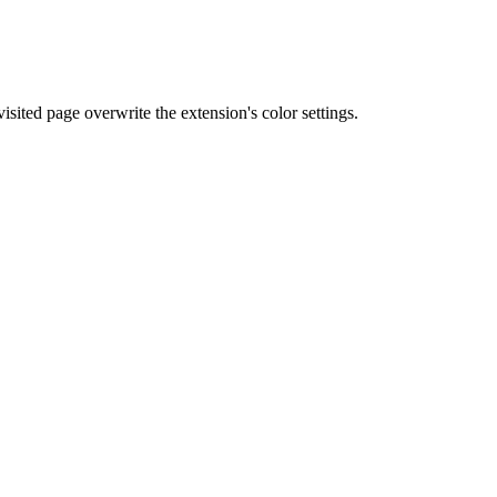
isited page overwrite the extension's color settings.