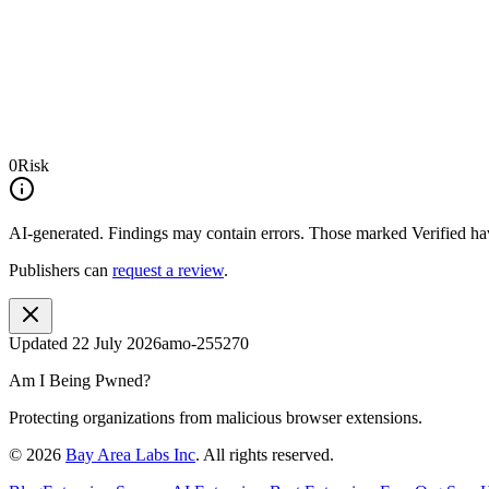
0
Risk
AI-generated.
Findings may contain errors. Those marked
Verified
hav
Publishers can
request a review
.
Updated
22 July 2026
amo-255270
Am I Being Pwned?
Protecting organizations from malicious browser extensions.
©
2026
Bay Area Labs Inc
. All rights reserved.