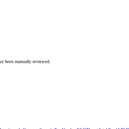
e been manually reviewed.