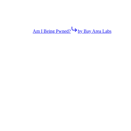
Am I Being Pwned?
by Bay Area Labs