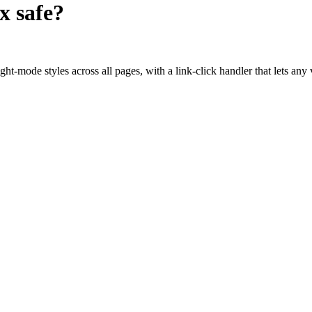
ox
safe?
t-mode styles across all pages, with a link-click handler that lets any v