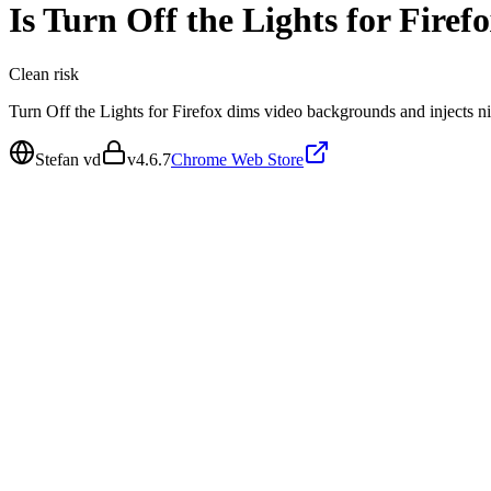
Is
Turn Off the Lights for Firef
Clean
risk
Turn Off the Lights for Firefox dims video backgrounds and injects nigh
Stefan vd
v
4.6.7
Chrome Web Store