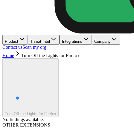
Product
Threat Intel
Integrations
Company
Contact us
Scan my org
Home
Turn Off the Lights for Firefox
Turn Off the Lights for Firefox
No findings available.
OTHER EXTENSIONS