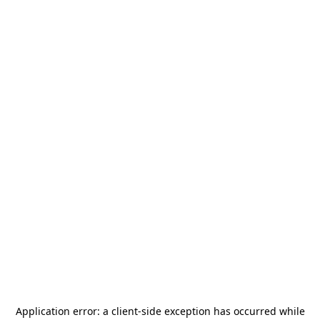
Application error: a
client
-side exception has occurred while