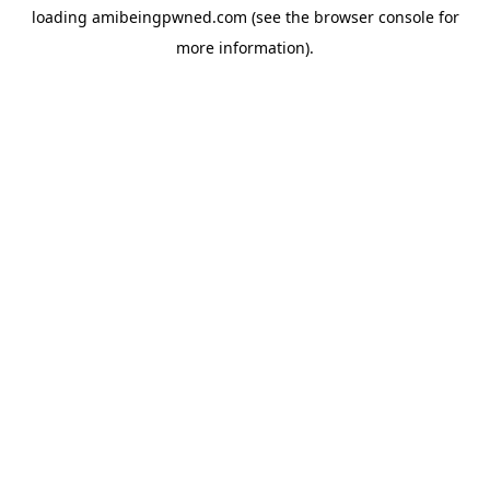
loading
amibeingpwned.com
(see the
browser console
for
more information).