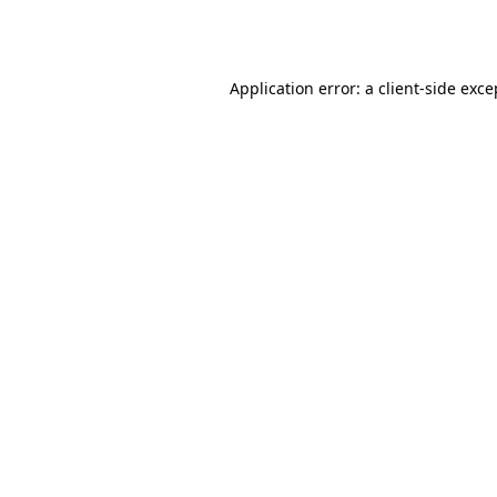
Application error: a
client
-side exce