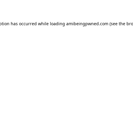
ption has occurred while loading
amibeingpwned.com
(see the
bro