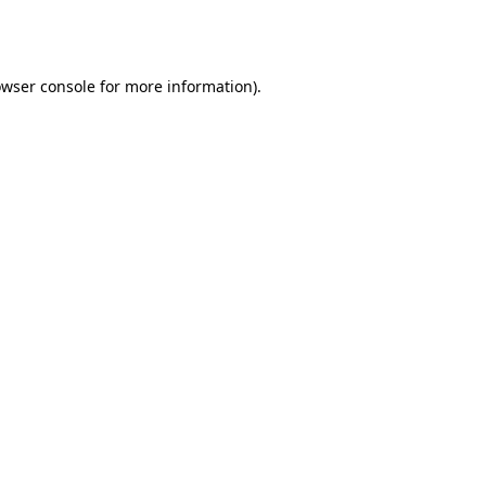
wser console
for more information).