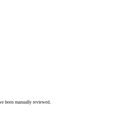
e been manually reviewed.