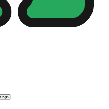
n login