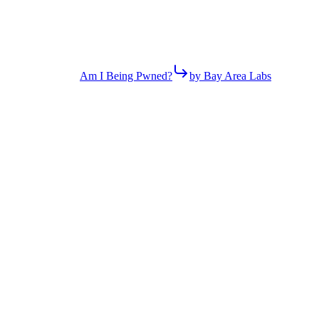
Am I Being Pwned?
by Bay Area Labs