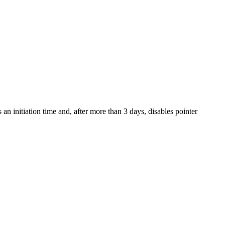
an initiation time and, after more than 3 days, disables pointer