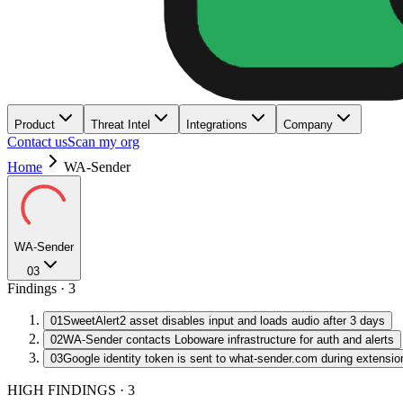
Product
Threat Intel
Integrations
Company
Contact us
Scan my org
Home
WA-Sender
WA-Sender
03
Findings ·
3
01
SweetAlert2 asset disables input and loads audio after 3 days
02
WA-Sender contacts Loboware infrastructure for auth and alerts
03
Google identity token is sent to what-sender.com during extensio
HIGH FINDINGS
·
3