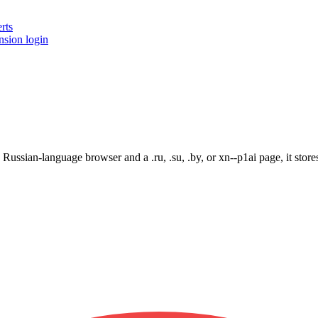
rts
nsion login
ssian-language browser and a .ru, .su, .by, or xn--p1ai page, it stores 