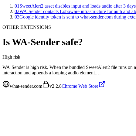
01
SweetAlert2 asset disables input and loads audio after 3 days
02
WA-Sender contacts Loboware infrastructure for auth and ale
03
Google identity token is sent to what-sender.com during exte
OTHER EXTENSIONS
Is
WA-Sender
safe?
High
risk
WA-Sender is high risk. When the bundled SweetAlert2 file runs on a Ru
interaction and appends a looping audio element.…
what-sender.com
v
2.2.8
Chrome Web Store