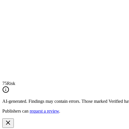
75
Risk
AI-generated.
Findings may contain errors. Those marked
Verified
hav
Publishers can
request a review
.