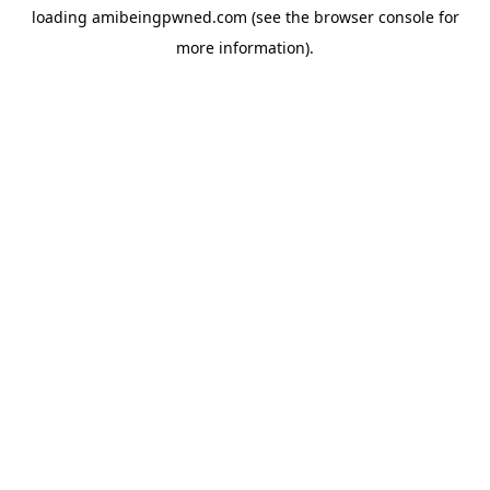
loading
amibeingpwned.com
(see the
browser console
for
more information).