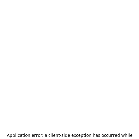
Application error: a
client
-side exception has occurred while