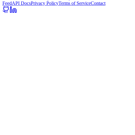
Feed
API Docs
Privacy Policy
Terms of Service
Contact