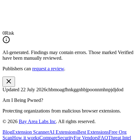
0
Risk
AI-generated.
Findings may contain errors. Those marked
Verified
have been manually reviewed.
Publishers can
request a review
.
Updated
22 July 2026
chbmoagfhnkggnhbjpoonnmhnpjdjdod
Am I Being Pwned?
Protecting organizations from malicious browser extensions.
©
2026
Bay Area Labs Inc
. All rights reserved.
Blog
Extension Scanner
AI Extensions
Best Extensions
Free Org
Scan
How it works
Compare
Security
For Vendors
FAQ
Threat Intel