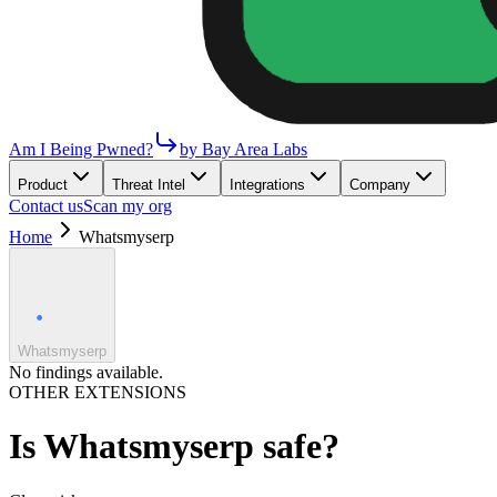
Am I Being Pwned?
by Bay Area Labs
Product
Threat Intel
Integrations
Company
Contact us
Scan my org
Home
Whatsmyserp
Whatsmyserp
No findings available.
OTHER EXTENSIONS
Is
Whatsmyserp
safe?