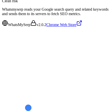
Clean
risk
Whatsmyserp reads your Google search query and related keywords
and sends them to its servers to fetch SEO metrics.
WhatsMySerp
v
2.0.2
Chrome Web Store