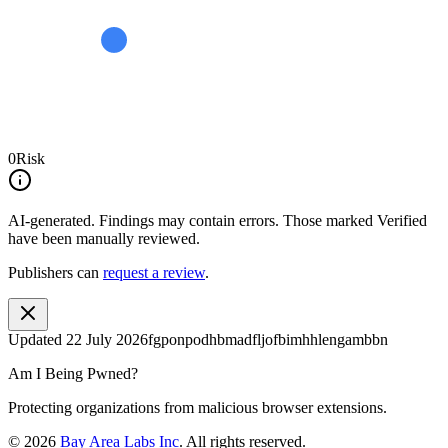
0
Risk
AI-generated.
Findings may contain errors. Those marked
Verified
have been manually reviewed.
Publishers can
request a review
.
Updated
22 July 2026
fgponpodhbmadfljofbimhhlengambbn
Am I Being Pwned?
Protecting organizations from malicious browser extensions.
©
2026
Bay Area Labs Inc
. All rights reserved.