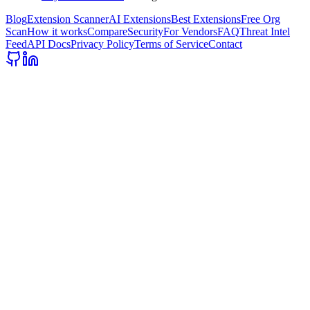
Blog
Extension Scanner
AI Extensions
Best Extensions
Free Org
Scan
How it works
Compare
Security
For Vendors
FAQ
Threat Intel
Feed
API Docs
Privacy Policy
Terms of Service
Contact