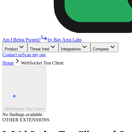
Am I Being Pwned?
by Bay Area Labs
Product
Threat Intel
Integrations
Company
Contact us
Scan my org
Home
WebSocket Test Client
WebSocket Test Client
No findings available.
OTHER EXTENSIONS