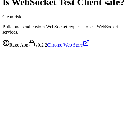
Is
WebSocket Test Client
safe?
Clean
risk
Build and send custom WebSocket requests to test WebSocket
services.
Rage App
v
0.2.2
Chrome Web Store