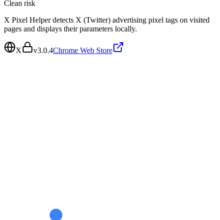
Clean
risk
X Pixel Helper detects X (Twitter) advertising pixel tags on visited
pages and displays their parameters locally.
X
v
3.0.4
Chrome Web Store