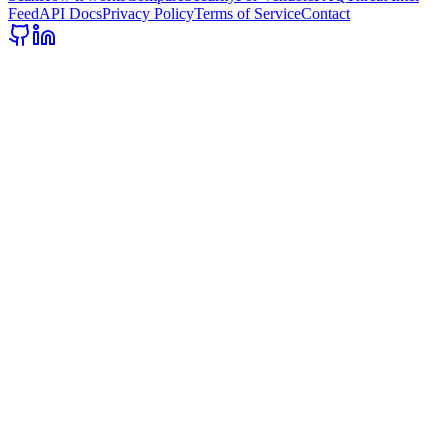
Feed
API Docs
Privacy Policy
Terms of Service
Contact