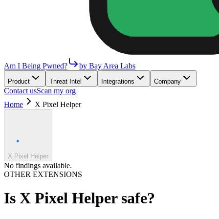
Am I Being Pwned?
by Bay Area Labs
Product
Threat Intel
Integrations
Company
Contact us
Scan my org
Home
X Pixel Helper
X Pixel Helper
No findings available.
OTHER EXTENSIONS
Is
X Pixel Helper
safe?