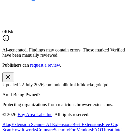
0
Risk
AI-generated.
Findings may contain errors. Those marked
Verified
have been manually reviewed.
Publishers can
request a review
.
Updated
22 July 2026
jepminnlebllinfmkhfbkpckogoiefpd
Am I Being Pwned?
Protecting organizations from malicious browser extensions.
©
2026
Bay Area Labs Inc
. All rights reserved.
Blog
Extension Scanner
AI Extensions
Best Extensions
Free Org
Scan
How it works
Compare
Security
For Vendors
FAQ
Threat Intel