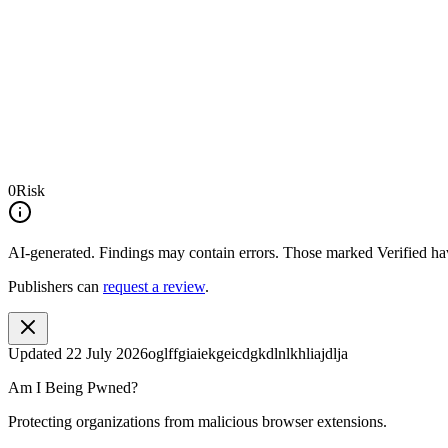
0
Risk
AI-generated.
Findings may contain errors. Those marked
Verified
hav
Publishers can
request a review
.
Updated
22 July 2026
oglffgiaiekgeicdgkdlnlkhliajdlja
Am I Being Pwned?
Protecting organizations from malicious browser extensions.