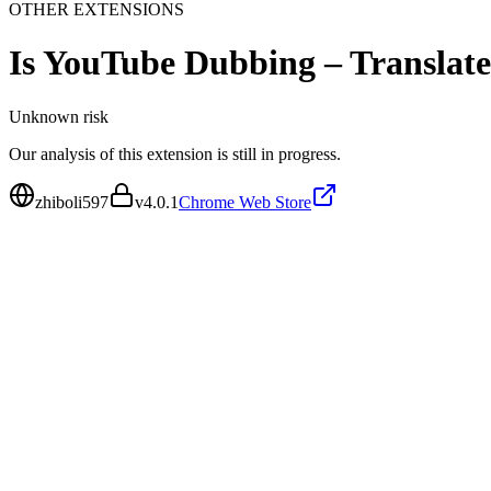
OTHER EXTENSIONS
Is
YouTube Dubbing – Translat
Unknown
risk
Our analysis of this extension is still in progress.
zhiboli597
v
4.0.1
Chrome Web Store