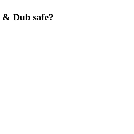
e & Dub
safe?