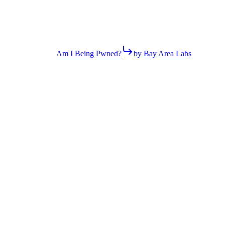
Am I Being Pwned?
by Bay Area Labs