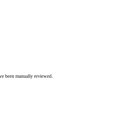
e been manually reviewed.