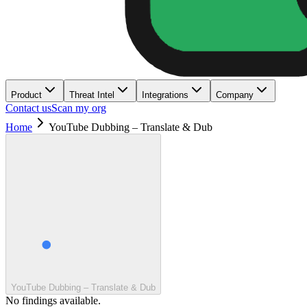
Product
Threat Intel
Integrations
Company
Contact us
Scan my org
Home
YouTube Dubbing – Translate & Dub
YouTube Dubbing – Translate & Dub
No findings available.