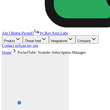
Am I Being Pwned?
by Bay Area Labs
Product
Threat Intel
Integrations
Company
Contact us
Scan my org
Home
PocketTube: Youtube Subscription Manager