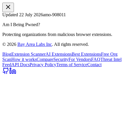
Updated
22 July 2026
amo-908011
Am I Being Pwned?
Protecting organizations from malicious browser extensions.
©
2026
Bay Area Labs Inc
. All rights reserved.
Blog
Extension Scanner
AI Extensions
Best Extensions
Free Org
Scan
How it works
Compare
Security
For Vendors
FAQ
Threat Intel
Feed
API Docs
Privacy Policy
Terms of Service
Contact