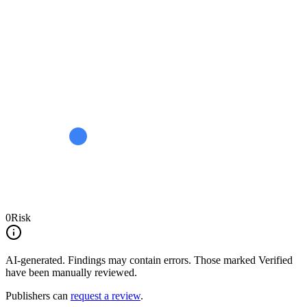
0
Risk
AI-generated.
Findings may contain errors. Those marked
Verified
have been manually reviewed.
Publishers can
request a review
.