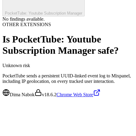
PocketTube: Youtube Subscription Manager
No findings available.
OTHER EXTENSIONS
Is
PocketTube: Youtube
Subscription Manager
safe?
Unknown
risk
PocketTube sends a persistent UUID-linked event log to Mixpanel,
including IP geolocation, on every tracked user interaction.
Dima Nabok
v
18.6.2
Chrome Web Store