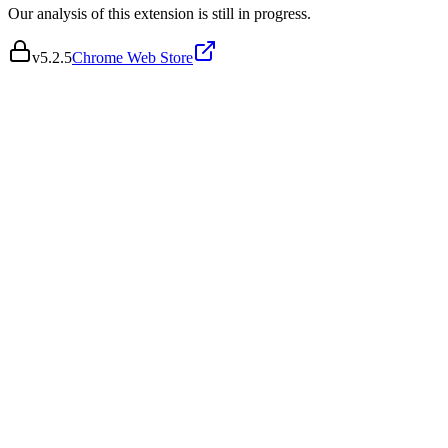
Our analysis of this extension is still in progress.
v
5.2.5
Chrome Web Store