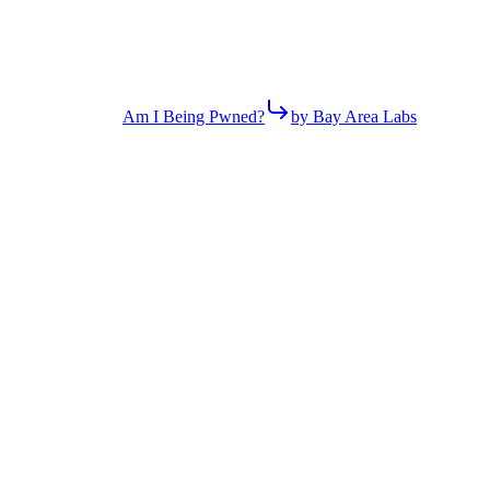
Am I Being Pwned?
by Bay Area Labs