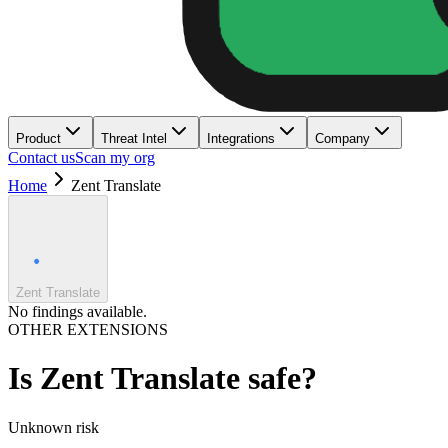
Product
Threat Intel
Integrations
Company
Contact us
Scan my org
Home
Zent Translate
Zent Translate
No findings available.
OTHER EXTENSIONS
Is
Zent Translate
safe?
Unknown
risk