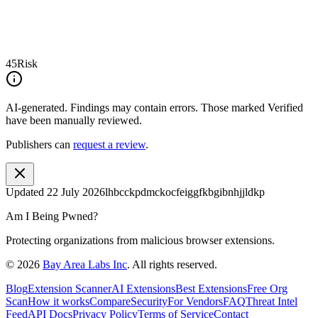
45
Risk
AI-generated.
Findings may contain errors. Those marked
Verified
have been manually reviewed.
Publishers can
request a review
.
Updated
22 July 2026
lhbcckpdmckocfeiggfkbgibnhjjldkp
Am I Being Pwned?
Protecting organizations from malicious browser extensions.
©
2026
Bay Area Labs Inc
. All rights reserved.
Blog
Extension Scanner
AI Extensions
Best Extensions
Free Org
Scan
How it works
Compare
Security
For Vendors
FAQ
Threat Intel
Feed
API Docs
Privacy Policy
Terms of Service
Contact