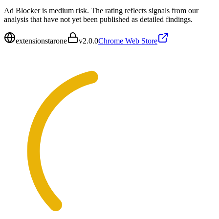
Ad Blocker is medium risk. The rating reflects signals from our
analysis that have not yet been published as detailed findings.
extensionstarone
v
2.0.0
Chrome Web Store