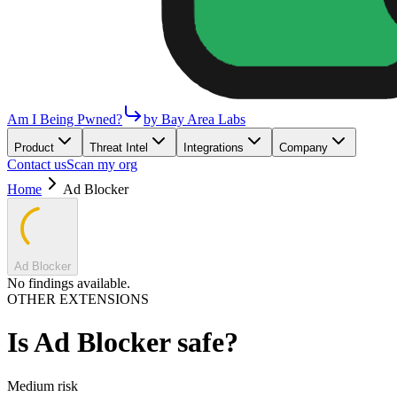
Am I Being Pwned?
by Bay Area Labs
Product
Threat Intel
Integrations
Company
Contact us
Scan my org
Home
Ad Blocker
Ad Blocker
No findings available.
OTHER EXTENSIONS
Is
Ad Blocker
safe?
Medium
risk