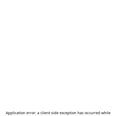
Application error: a
client
-side exception has occurred while