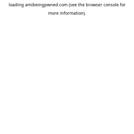
loading
amibeingpwned.com
(see the
browser console
for
more information).