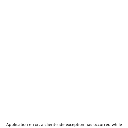
Application error: a
client
-side exception has occurred while