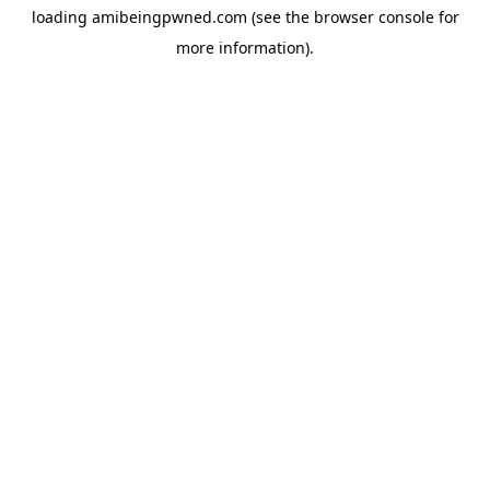
loading
amibeingpwned.com
(see the
browser console
for
more information).