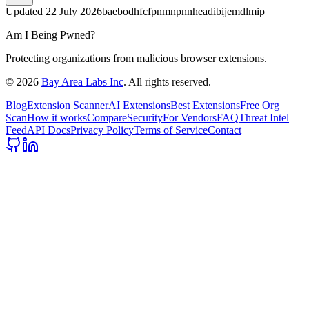
Updated
22 July 2026
baebodhfcfpnmnpnnheadibijemdlmip
Am I Being Pwned?
Protecting organizations from malicious browser extensions.
©
2026
Bay Area Labs Inc
. All rights reserved.
Blog
Extension Scanner
AI Extensions
Best Extensions
Free Org
Scan
How it works
Compare
Security
For Vendors
FAQ
Threat Intel
Feed
API Docs
Privacy Policy
Terms of Service
Contact