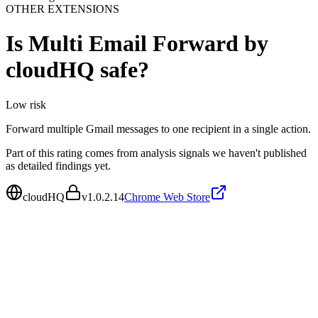
OTHER EXTENSIONS
Is
Multi Email Forward by
cloudHQ
safe?
Low
risk
Forward multiple Gmail messages to one recipient in a single action.
Part of this rating comes from analysis signals we haven't published
as detailed findings yet.
cloudHQ
v
1.0.2.14
Chrome Web Store