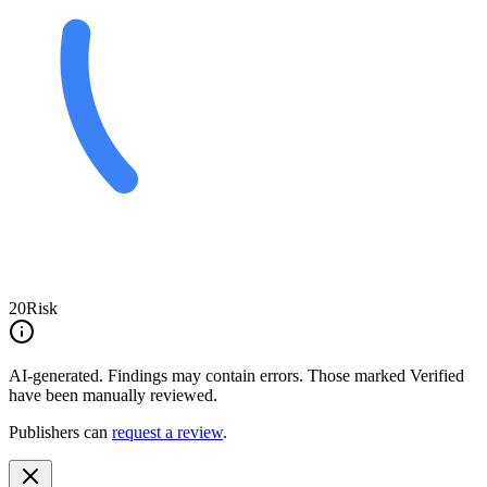
20
Risk
AI-generated.
Findings may contain errors. Those marked
Verified
have been manually reviewed.
Publishers can
request a review
.