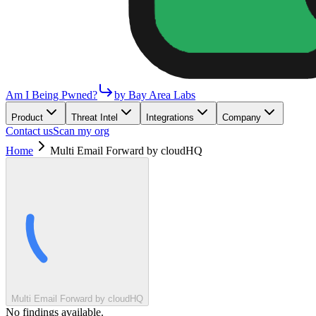
Am I Being Pwned?
by Bay Area Labs
Product
Threat Intel
Integrations
Company
Contact us
Scan my org
Home
Multi Email Forward by cloudHQ
Multi Email Forward by cloudHQ
No findings available.