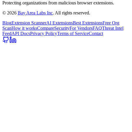
Protecting organizations from malicious browser extensions.
©
2026
Bay Area Labs Inc
. All rights reserved.
Blog
Extension Scanner
AI Extensions
Best Extensions
Free Org
Scan
How it works
Compare
Security
For Vendors
FAQ
Threat Intel
Feed
API Docs
Privacy Policy
Terms of Service
Contact