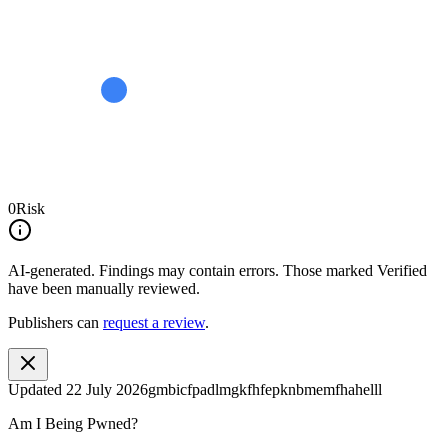
0
Risk
AI-generated.
Findings may contain errors. Those marked
Verified
have been manually reviewed.
Publishers can
request a review
.
Updated
22 July 2026
gmbicfpadlmgkfhfepknbmemfhahelll
Am I Being Pwned?