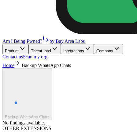
Am I Being Pwned?
by Bay Area Labs
Product
Threat Intel
Integrations
Company
Contact us
Scan my org
Home
Backup WhatsApp Chats
Backup WhatsApp Chats
No findings available.
OTHER EXTENSIONS