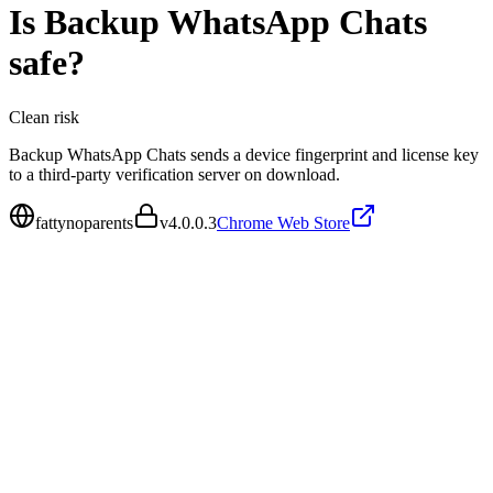
Is
Backup WhatsApp Chats
safe?
Clean
risk
Backup WhatsApp Chats sends a device fingerprint and license key
to a third-party verification server on download.
fattynoparents
v
4.0.0.3
Chrome Web Store