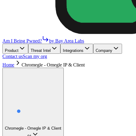
Am I Being Pwned?
by Bay Area Labs
Product
Threat Intel
Integrations
Company
Contact us
Scan my org
Home
Chromegle - Omegle IP & Client
Chromegle - Omegle IP & Client