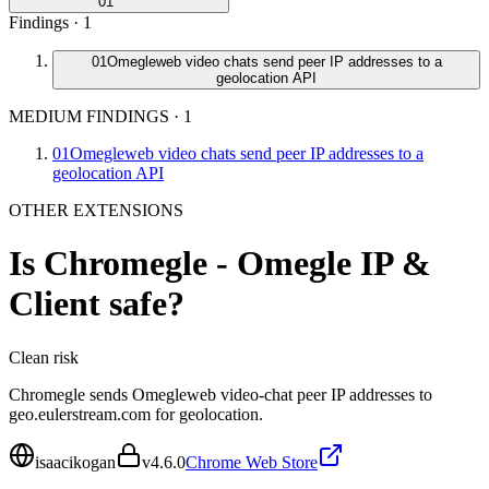
01
Findings ·
1
01
Omegleweb video chats send peer IP addresses to a
geolocation API
MEDIUM FINDINGS
·
1
01
Omegleweb video chats send peer IP addresses to a
geolocation API
OTHER EXTENSIONS
Is
Chromegle - Omegle IP &
Client
safe?
Clean
risk
Chromegle sends Omegleweb video-chat peer IP addresses to
geo.eulerstream.com for geolocation.
isaacikogan
v
4.6.0
Chrome Web Store