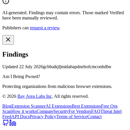
AI-generated.
Findings may contain errors. Those marked
Verified
have been manually reviewed.
Publishers can
request a review
.
Findings
Updated
22 July 2026
gcbbaikjfjmidabapdnebofcmconhdbn
Am I Being Pwned?
Protecting organizations from malicious browser extensions.
©
2026
Bay Area Labs Inc
. All rights reserved.
Blog
Extension Scanner
AI Extensions
Best Extensions
Free Org
Scan
How it works
Compare
Security
For Vendors
FAQ
Threat Intel
Feed
API Docs
Privacy Policy
Terms of Service
Contact