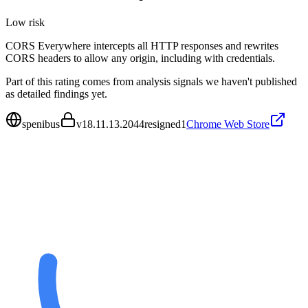
Low
risk
CORS Everywhere intercepts all HTTP responses and rewrites
CORS headers to allow any origin, including with credentials.
Part of this rating comes from analysis signals we haven't published
as detailed findings yet.
spenibus
v
18.11.13.2044resigned1
Chrome Web Store