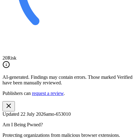
20
Risk
AI-generated.
Findings may contain errors. Those marked
Verified
have been manually reviewed.
Publishers can
request a review
.
Updated
22 July 2026
amo-653010
Am I Being Pwned?
Protecting organizations from malicious browser extensions.