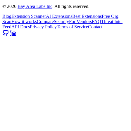
©
2026
Bay Area Labs Inc
. All rights reserved.
Blog
Extension Scanner
AI Extensions
Best Extensions
Free Org
Scan
How it works
Compare
Security
For Vendors
FAQ
Threat Intel
Feed
API Docs
Privacy Policy
Terms of Service
Contact