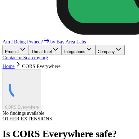
Am I Being Pwned?
by Bay Area Labs
Product
Threat Intel
Integrations
Company
Contact us
Scan my org
Home
CORS Everywhere
CORS Everywhere
No findings available.
OTHER EXTENSIONS
Is
CORS Everywhere
safe?