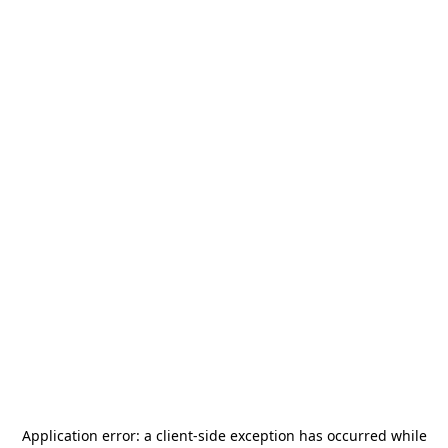
Application error: a
client
-side exception has occurred while