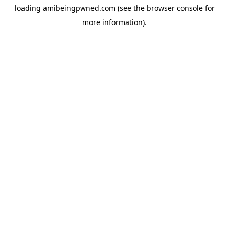
loading
amibeingpwned.com
(see the
browser console
for
more information).