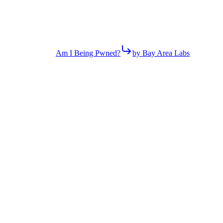
Am I Being Pwned?
by Bay Area Labs