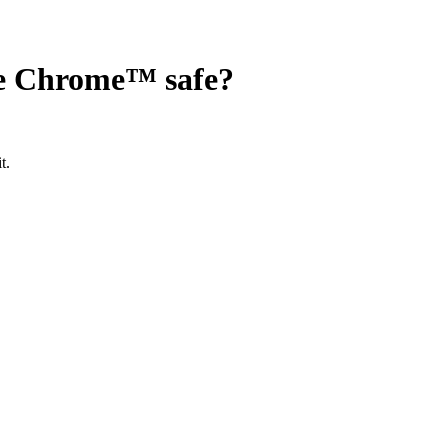
gle Chrome™
safe?
t.