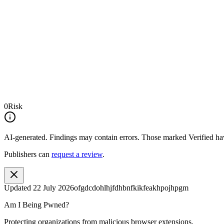
0
Risk
AI-generated.
Findings may contain errors. Those marked
Verified
hav
Publishers can
request a review
.
Updated
22 July 2026
ofgdcdohlhjfdhbnfkikfeakhpojhpgm
Am I Being Pwned?
Protecting organizations from malicious browser extensions.