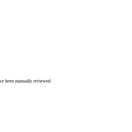
e been manually reviewed.