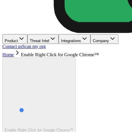
Product
Threat Intel
Integrations
Company
Contact us
Scan my org
Home
Enable Right Click for Google Chrome™
Enable Right Click for Google Chrome™