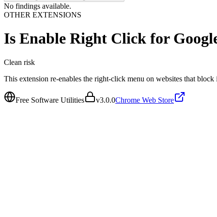
No findings available.
OTHER EXTENSIONS
Is
Enable Right Click for Goo
Clean
risk
This extension re-enables the right-click menu on websites that block i
Free Software Utilities
v
3.0.0
Chrome Web Store