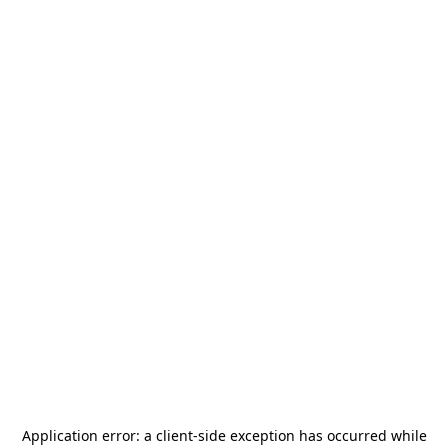
Application error: a
client
-side exception has occurred while