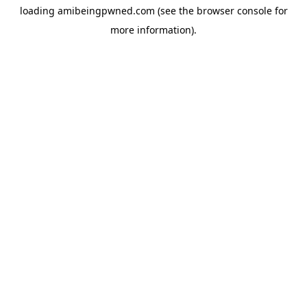
loading
amibeingpwned.com
(see the
browser console
for
more information).