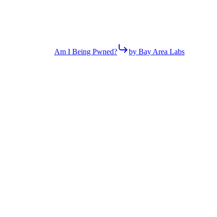
Am I Being Pwned?
by Bay Area Labs