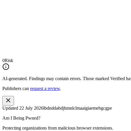
0
Risk
AI-generated.
Findings may contain errors. Those marked
Verified
hav
Publishers can
request a review
.
Updated
22 July 2026
lbdnddabdjhmnlclmaaigiaemebgcgpe
Am I Being Pwned?
Protecting organizations from malicious browser extensions.