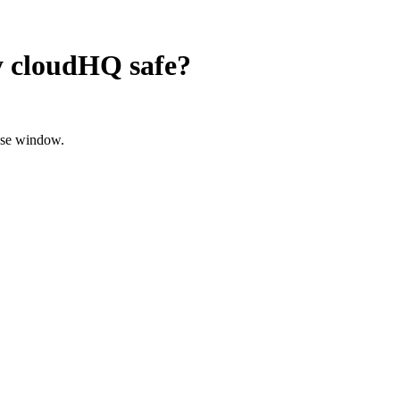
y cloudHQ
safe?
ose window.