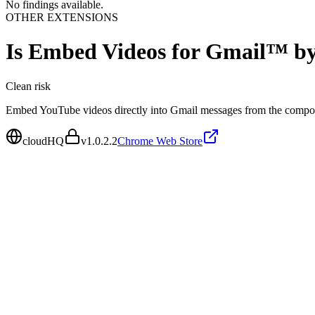
No findings available.
OTHER EXTENSIONS
Is
Embed Videos for Gmail™ b
Clean
risk
Embed YouTube videos directly into Gmail messages from the comp
cloudHQ
v
1.0.2.2
Chrome Web Store