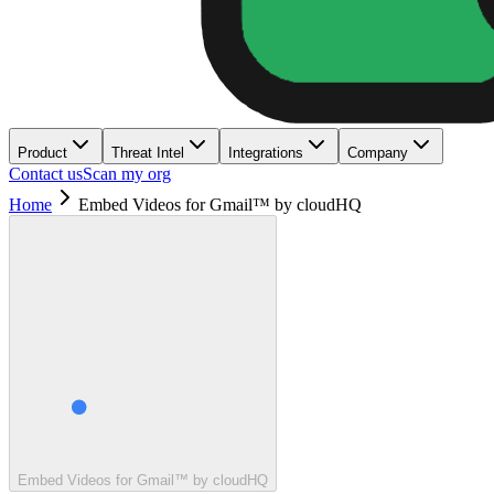
Product
Threat Intel
Integrations
Company
Contact us
Scan my org
Home
Embed Videos for Gmail™ by cloudHQ
Embed Videos for Gmail™ by cloudHQ