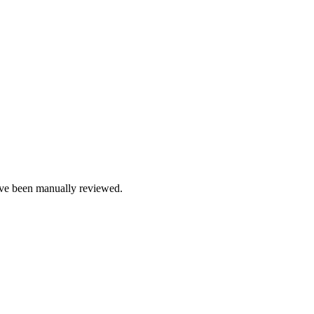
e been manually reviewed.